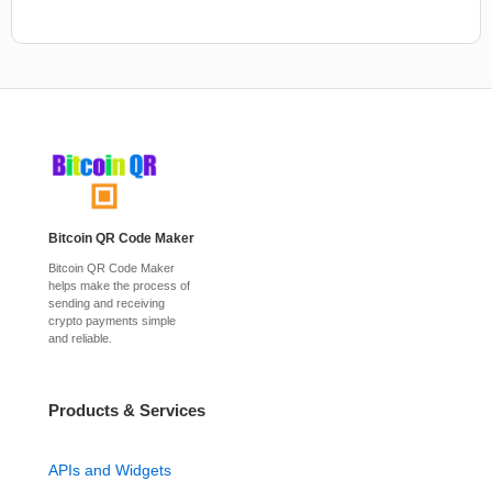
Bitcoin QR Code Maker
Bitcoin QR Code Maker
helps make the process of
sending and receiving
crypto payments simple
and reliable.
Products & Services
APIs and Widgets