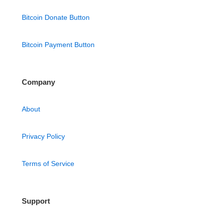
Bitcoin Donate Button
Bitcoin Payment Button
Company
About
Privacy Policy
Terms of Service
Support