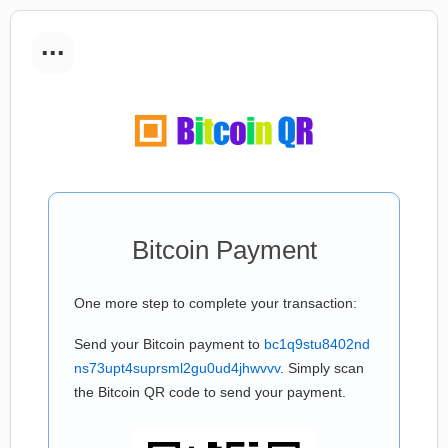
...
Bitcoin Payment
One more step to complete your transaction:
Send your Bitcoin payment to
bc1q9stu8402nd
ns73upt4suprsml2gu0ud4jhwvvv
. Simply scan
the Bitcoin QR code to send your payment.