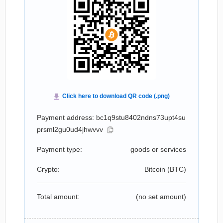
Payment address: bc1q9stu8402ndns73upt4su
prsml2gu0ud4jhwvvv
Payment type:
goods or services
Crypto:
Bitcoin (
BTC
)
Total amount:
(no set amount)