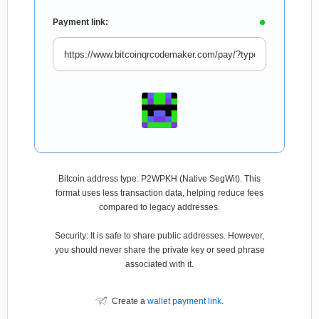
Payment link:
Bitcoin address type: P2WPKH (Native SegWit). This
format uses less transaction data, helping reduce fees
compared to legacy addresses.
Security: It is safe to share public addresses. However,
you should never share the private key or seed phrase
associated with it.
Create a
wallet payment link
.