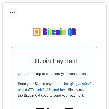
...
Bitcoin Payment
One more step to complete your transaction:
Send your Bitcoin payment to
bc1q9qgvanx0tvf
gkjgjdu77xucnkl9q43qqm64cr4
. Simply scan
the Bitcoin QR code to send your payment.