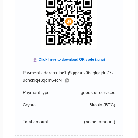
Payment address: bc1q9qgvanx0tvfgkjgjdu77x
ucnkl9q43qqm64cr4
Payment type:
goods or services
Crypto:
Bitcoin (
BTC
)
Total amount:
(no set amount)