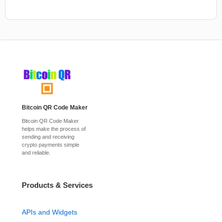
Bitcoin QR Code Maker
Bitcoin QR Code Maker
helps make the process of
sending and receiving
crypto payments simple
and reliable.
Products & Services
APIs and Widgets