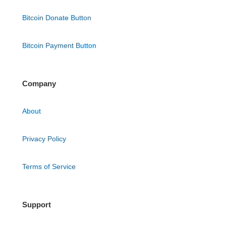
Bitcoin Donate Button
Bitcoin Payment Button
Company
About
Privacy Policy
Terms of Service
Support