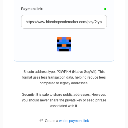
Payment link:
Bitcoin address type: P2WPKH (Native SegWit). This
format uses less transaction data, helping reduce fees
compared to legacy addresses.
Security: It is safe to share public addresses. However,
you should never share the private key or seed phrase
associated with it.
Create a
wallet payment link
.