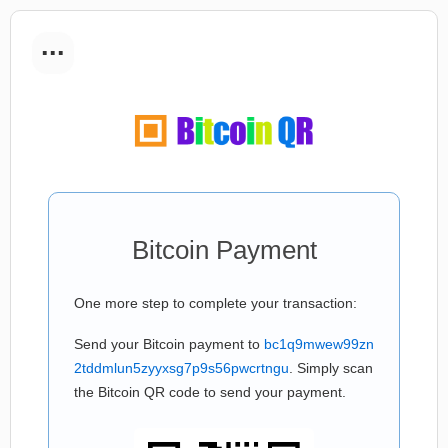
...
Bitcoin Payment
One more step to complete your transaction:
Send your Bitcoin payment to
bc1q9mwew99zn
2tddmlun5zyyxsg7p9s56pwcrtngu
. Simply scan
the Bitcoin QR code to send your payment.