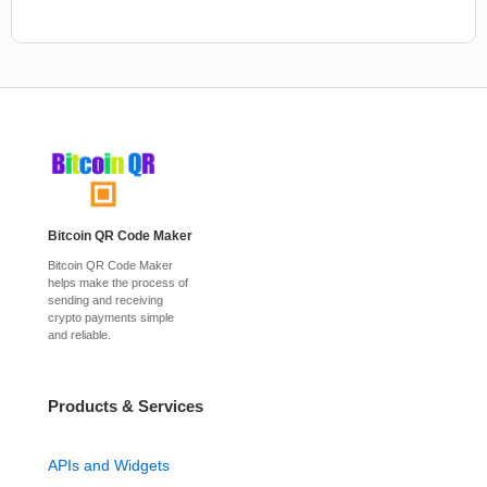
Bitcoin QR Code Maker
Bitcoin QR Code Maker
helps make the process of
sending and receiving
crypto payments simple
and reliable.
Products & Services
APIs and Widgets