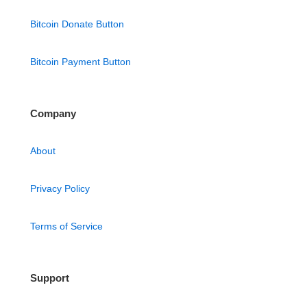
Bitcoin Donate Button
Bitcoin Payment Button
Company
About
Privacy Policy
Terms of Service
Support