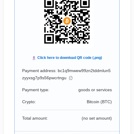
Payment address: bc1q9mwew99zn2tddmlun5
zyyxsg7p9s56pwcrtngu
Payment type:
goods or services
Crypto:
Bitcoin (
BTC
)
Total amount:
(no set amount)