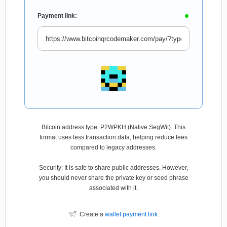
Payment link:
Bitcoin address type: P2WPKH (Native SegWit). This
format uses less transaction data, helping reduce fees
compared to legacy addresses.
Security: It is safe to share public addresses. However,
you should never share the private key or seed phrase
associated with it.
Create a
wallet payment link
.