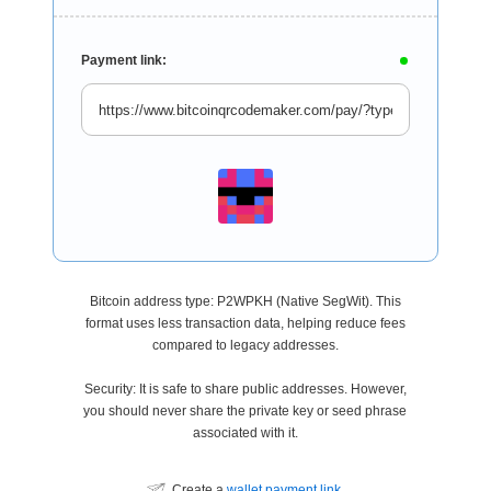
Payment link:
Bitcoin address type: P2WPKH (Native SegWit). This
format uses less transaction data, helping reduce fees
compared to legacy addresses.
Security: It is safe to share public addresses. However,
you should never share the private key or seed phrase
associated with it.
Create a
wallet payment link
.