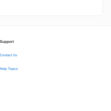
Support
Contact Us
Help Topics