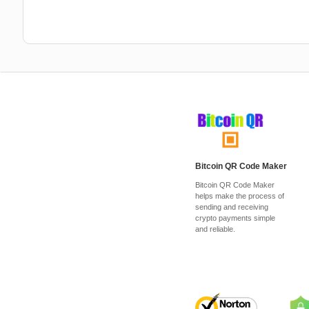
Bitcoin QR Code Maker
Bitcoin QR Code Maker
helps make the process of
sending and receiving
crypto payments simple
and reliable.