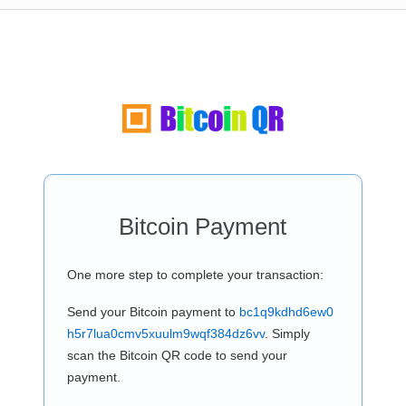
Bitcoin Payment
One more step to complete your transaction:
Send your Bitcoin payment to
bc1q9kdhd6ew0
h5r7lua0cmv5xuulm9wqf384dz6vv
. Simply
scan the Bitcoin QR code to send your
payment.