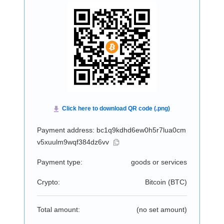
Payment address: bc1q9kdhd6ew0h5r7lua0cm
v5xuulm9wqf384dz6vv
Payment type:
goods or services
Crypto:
Bitcoin (
BTC
)
Total amount:
(no set amount)