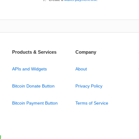
Products & Services
Company
APIs and Widgets
About
Bitcoin Donate Button
Privacy Policy
Bitcoin Payment Button
Terms of Service