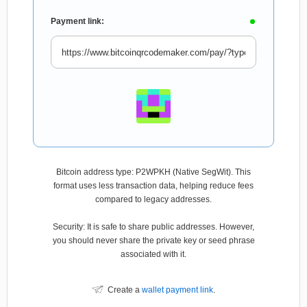
Payment link:
Bitcoin address type: P2WPKH (Native SegWit). This
format uses less transaction data, helping reduce fees
compared to legacy addresses.
Security: It is safe to share public addresses. However,
you should never share the private key or seed phrase
associated with it.
Create a
wallet payment link
.