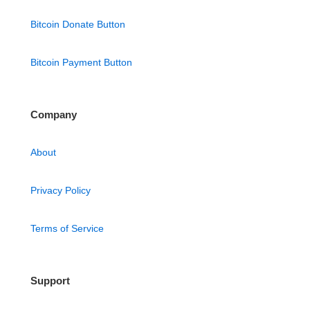
Bitcoin Donate Button
Bitcoin Payment Button
Company
About
Privacy Policy
Terms of Service
Support