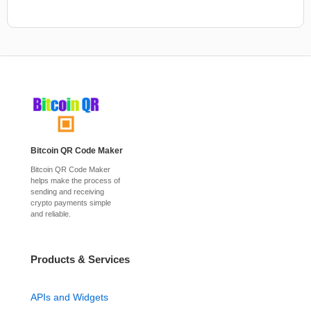
Bitcoin QR Code Maker
Bitcoin QR Code Maker
helps make the process of
sending and receiving
crypto payments simple
and reliable.
Products & Services
APIs and Widgets