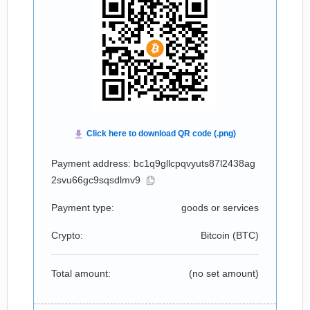
Payment address: bc1q9gllcpqvyuts87l2438ag
2svu66gc9sqsdlmv9
Payment type:
goods or services
Crypto:
Bitcoin (
BTC
)
Total amount:
(no set amount)