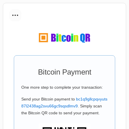
...
Bitcoin Payment
One more step to complete your transaction:
Send your Bitcoin payment to
bc1q9gllcpqvyuts
87l2438ag2svu66gc9sqsdlmv9
. Simply scan
the Bitcoin QR code to send your payment.