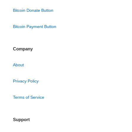
Bitcoin Donate Button
Bitcoin Payment Button
Company
About
Privacy Policy
Terms of Service
Support