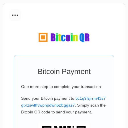
...
Bitcoin Payment
One more step to complete your transaction:
Send your Bitcoin payment to
bc1q9fsjrrm43s7
glxlzswtffvwpnpdwn6zlcggas7
. Simply scan the
Bitcoin QR code to send your payment.