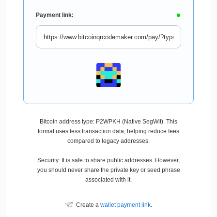
Payment link:
Bitcoin address type: P2WPKH (Native SegWit). This
format uses less transaction data, helping reduce fees
compared to legacy addresses.
Security: It is safe to share public addresses. However,
you should never share the private key or seed phrase
associated with it.
Create a
wallet payment link
.