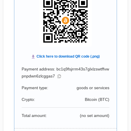
Payment address: bc1q9fsjrrm43s7glxlzswtffvw
pnpdwn6zlcggas7
Payment type:
goods or services
Crypto:
Bitcoin (
BTC
)
Total amount:
(no set amount)