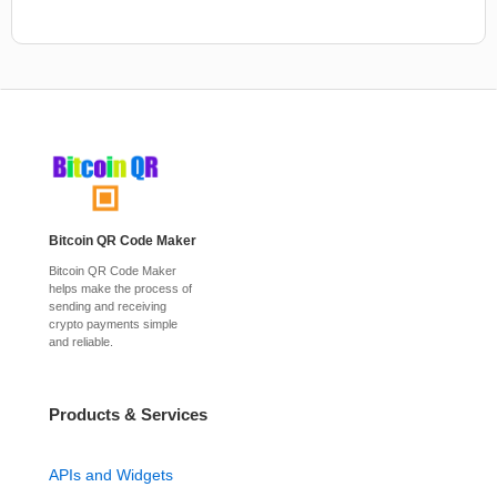
Bitcoin QR Code Maker
Bitcoin QR Code Maker
helps make the process of
sending and receiving
crypto payments simple
and reliable.
Products & Services
APIs and Widgets