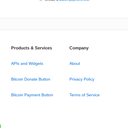
Products & Services
Company
APIs and Widgets
About
Bitcoin Donate Button
Privacy Policy
Bitcoin Payment Button
Terms of Service