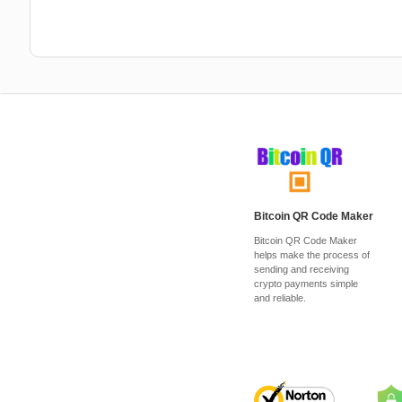
Bitcoin QR Code Maker
Bitcoin QR Code Maker
helps make the process of
sending and receiving
crypto payments simple
and reliable.