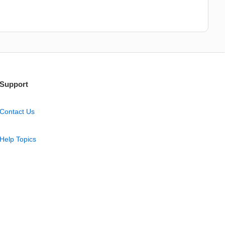
Support
Contact Us
Help Topics