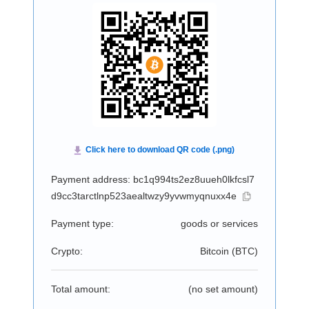
Payment address: bc1q994ts2ez8uueh0lkfcsl7
d9cc3tarctlnp523aealtwzy9yvwmyqnuxx4e
Payment type:
goods or services
Crypto:
Bitcoin (
BTC
)
Total amount:
(no set amount)