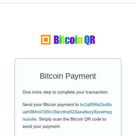
Bitcoin Payment
One more step to complete your transaction:
Send your Bitcoin payment to
bc1q994ts2ez8u
ueh0lkfcsl7d9cc3tarctlnp523aealtwzy9yvwmyq
nuxx4e
. Simply scan the Bitcoin QR code to
send your payment.