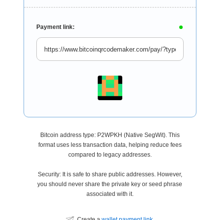
Payment link:
Bitcoin address type: P2WPKH (Native SegWit). This
format uses less transaction data, helping reduce fees
compared to legacy addresses.
Security: It is safe to share public addresses. However,
you should never share the private key or seed phrase
associated with it.
Create a
wallet payment link
.