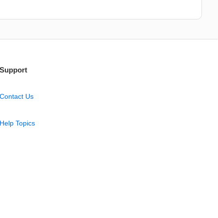
Support
Contact Us
Help Topics