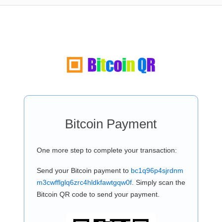
Bitcoin Payment
One more step to complete your transaction:
Send your Bitcoin payment to
bc1q96p4sjrdnm
m3cwfflglq6zrc4hldkfawtgqw0f
. Simply scan the
Bitcoin QR code to send your payment.