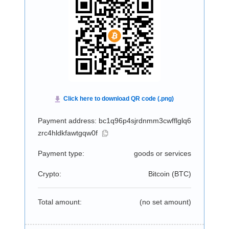
Payment address: bc1q96p4sjrdnmm3cwfflglq6
zrc4hldkfawtgqw0f
Payment type:
goods or services
Crypto:
Bitcoin (
BTC
)
Total amount:
(no set amount)