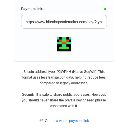
Payment link:
Bitcoin address type: P2WPKH (Native SegWit). This
format uses less transaction data, helping reduce fees
compared to legacy addresses.
Security: It is safe to share public addresses. However,
you should never share the private key or seed phrase
associated with it.
Create a
wallet payment link
.