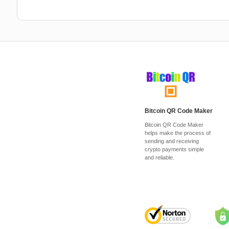
Bitcoin QR Code Maker
Bitcoin QR Code Maker
helps make the process of
sending and receiving
crypto payments simple
and reliable.