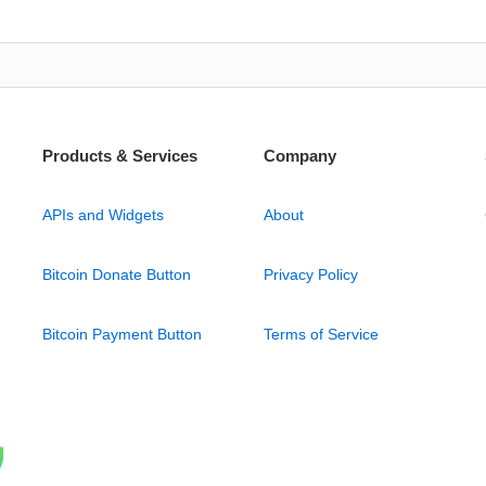
Products & Services
Company
APIs and Widgets
About
Bitcoin Donate Button
Privacy Policy
Bitcoin Payment Button
Terms of Service