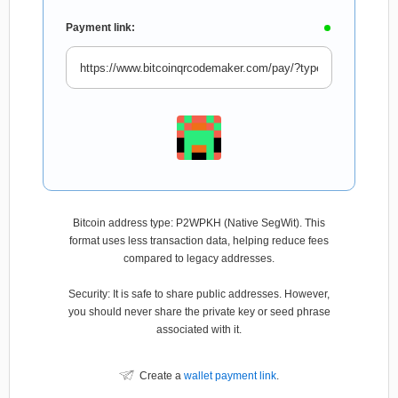
Payment link:
Bitcoin address type: P2WPKH (Native SegWit). This
format uses less transaction data, helping reduce fees
compared to legacy addresses.
Security: It is safe to share public addresses. However,
you should never share the private key or seed phrase
associated with it.
Create a
wallet payment link
.