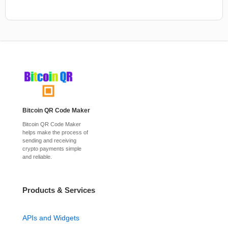
Bitcoin QR Code Maker
Bitcoin QR Code Maker
helps make the process of
sending and receiving
crypto payments simple
and reliable.
Products & Services
APIs and Widgets