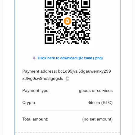
Payment address: bc1q95jvsl5dgauwemxy299
z3fvg0cw9he3lgdgxlx
Payment type:
goods or services
Crypto:
Bitcoin (
BTC
)
Total amount:
(no set amount)