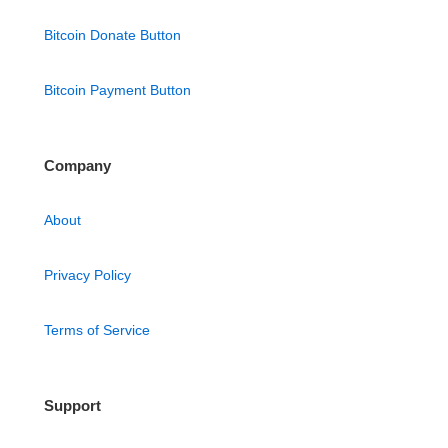
Bitcoin Donate Button
Bitcoin Payment Button
Company
About
Privacy Policy
Terms of Service
Support