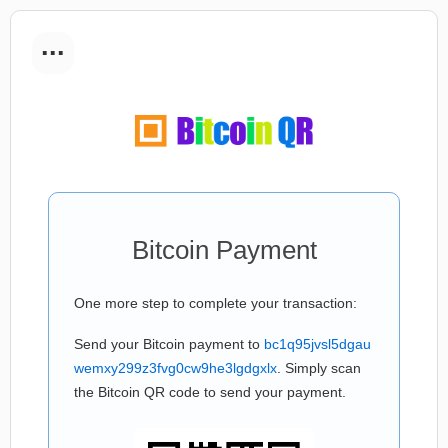
...
Bitcoin Payment
One more step to complete your transaction:
Send your Bitcoin payment to
bc1q95jvsl5dgau
wemxy299z3fvg0cw9he3lgdgxlx
. Simply scan
the Bitcoin QR code to send your payment.