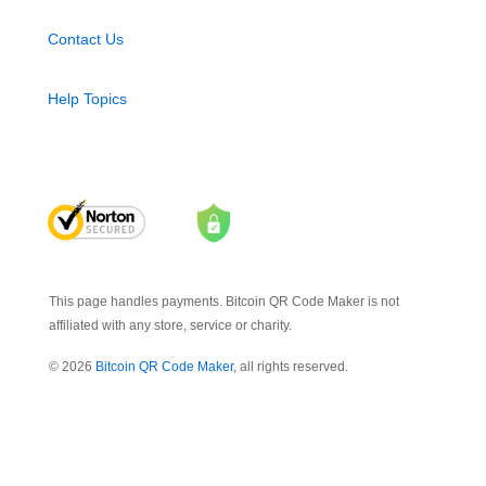
Contact Us
Help Topics
This page handles payments. Bitcoin QR Code Maker is not
affiliated with any store, service or charity.
© 2026
Bitcoin QR Code Maker
, all rights reserved.