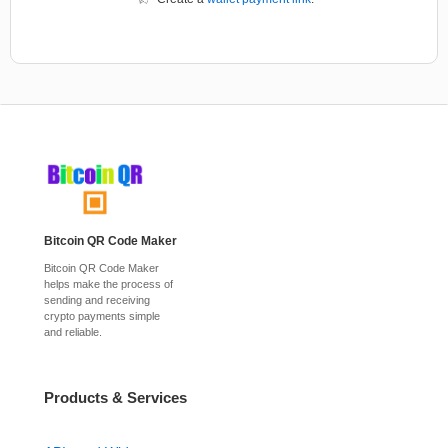
Bitcoin QR Code Maker
Bitcoin QR Code Maker
helps make the process of
sending and receiving
crypto payments simple
and reliable.
Products & Services