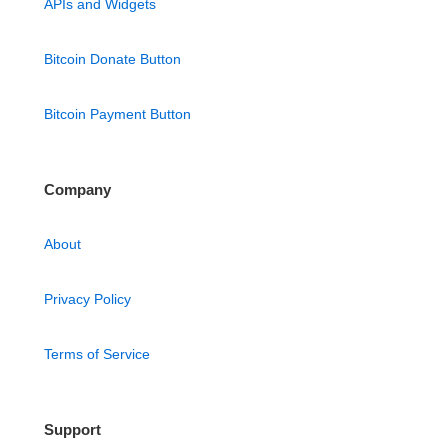
APIs and Widgets
Bitcoin Donate Button
Bitcoin Payment Button
Company
About
Privacy Policy
Terms of Service
Support