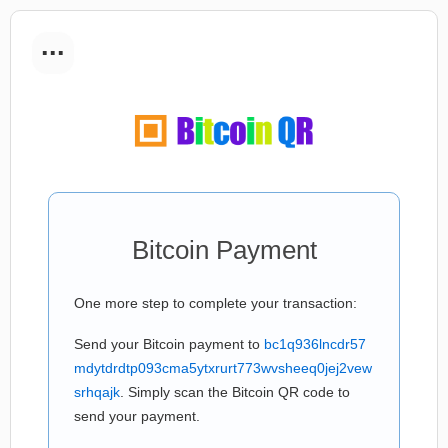
...
Bitcoin Payment
One more step to complete your transaction:
Send your Bitcoin payment to
bc1q936lncdr57
mdytdrdtp093cma5ytxrurt773wvsheeq0jej2vew
srhqajk
. Simply scan the Bitcoin QR code to
send your payment.