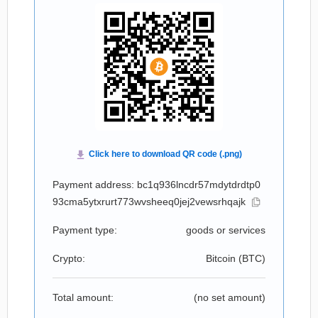
Payment address: bc1q936lncdr57mdytdrdtp0
93cma5ytxrurt773wvsheeq0jej2vewsrhqajk
Payment type:
goods or services
Crypto:
Bitcoin (
BTC
)
Total amount:
(no set amount)