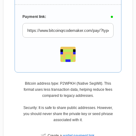
Payment link:
Bitcoin address type: P2WPKH (Native SegWit). This
format uses less transaction data, helping reduce fees
compared to legacy addresses.
Security: It is safe to share public addresses. However,
you should never share the private key or seed phrase
associated with it.
Create a
wallet payment link
.