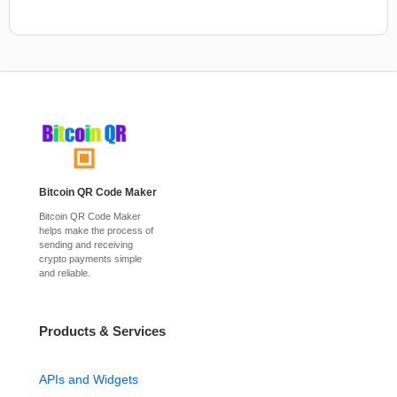
Bitcoin QR Code Maker
Bitcoin QR Code Maker
helps make the process of
sending and receiving
crypto payments simple
and reliable.
Products & Services
APIs and Widgets