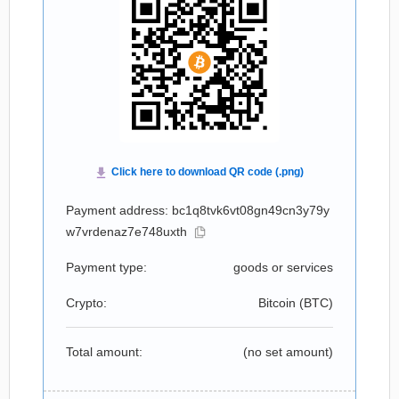
Payment address: bc1q8tvk6vt08gn49cn3y79y
w7vrdenaz7e748uxth
Payment type:
goods or services
Crypto:
Bitcoin (
BTC
)
Total amount:
(no set amount)