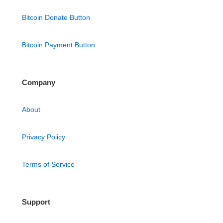
Bitcoin Donate Button
Bitcoin Payment Button
Company
About
Privacy Policy
Terms of Service
Support