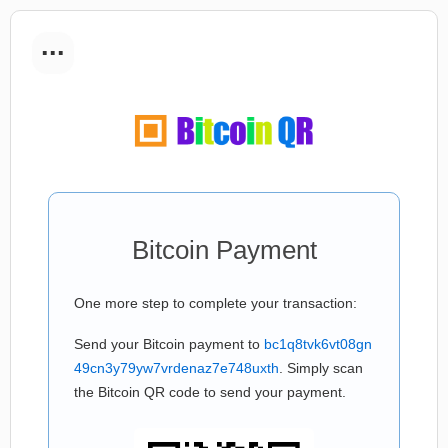
...
Bitcoin Payment
One more step to complete your transaction:
Send your Bitcoin payment to
bc1q8tvk6vt08gn
49cn3y79yw7vrdenaz7e748uxth
. Simply scan
the Bitcoin QR code to send your payment.