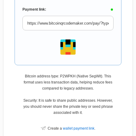
Payment link:
Bitcoin address type: P2WPKH (Native SegWit). This
format uses less transaction data, helping reduce fees
compared to legacy addresses.
Security: It is safe to share public addresses. However,
you should never share the private key or seed phrase
associated with it.
Create a
wallet payment link
.