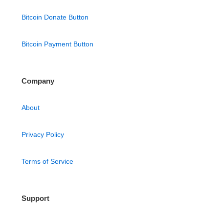
Bitcoin Donate Button
Bitcoin Payment Button
Company
About
Privacy Policy
Terms of Service
Support