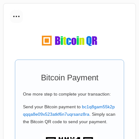
...
Bitcoin Payment
One more step to complete your transaction:
Send your Bitcoin payment to
bc1q8gam55k2p
qqqa8e09x523atkf6n7uqrsanz8ra
. Simply scan
the Bitcoin QR code to send your payment.