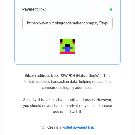
Payment link:
Bitcoin address type: P2WPKH (Native SegWit). This
format uses less transaction data, helping reduce fees
compared to legacy addresses.
Security: It is safe to share public addresses. However,
you should never share the private key or seed phrase
associated with it.
Create a
wallet payment link
.