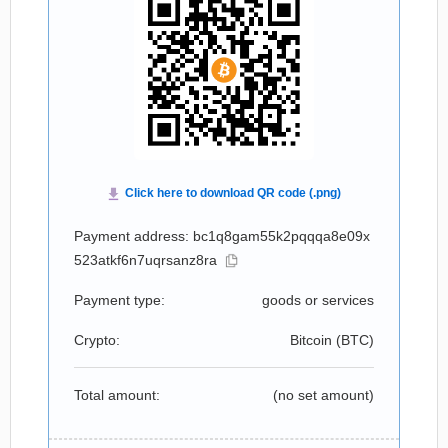
Payment address: bc1q8gam55k2pqqqa8e09x
523atkf6n7uqrsanz8ra
Payment type:
goods or services
Crypto:
Bitcoin (
BTC
)
Total amount:
(no set amount)