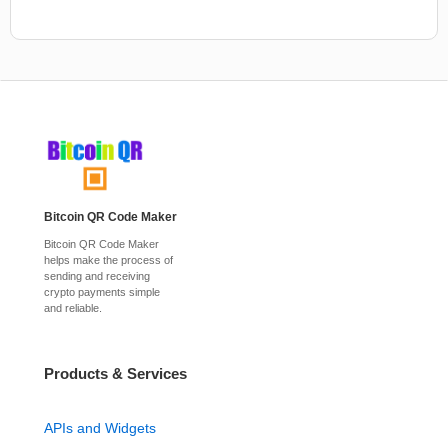
Bitcoin QR Code Maker
Bitcoin QR Code Maker
helps make the process of
sending and receiving
crypto payments simple
and reliable.
Products & Services
APIs and Widgets