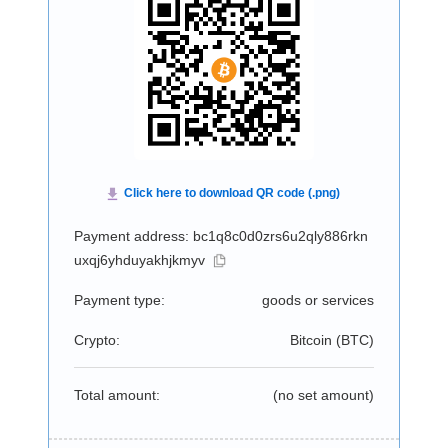
Payment address: bc1q8c0d0zrs6u2qly886rkn
uxqj6yhduyakhjkmyv
Payment type:
goods or services
Crypto:
Bitcoin (
BTC
)
Total amount:
(no set amount)