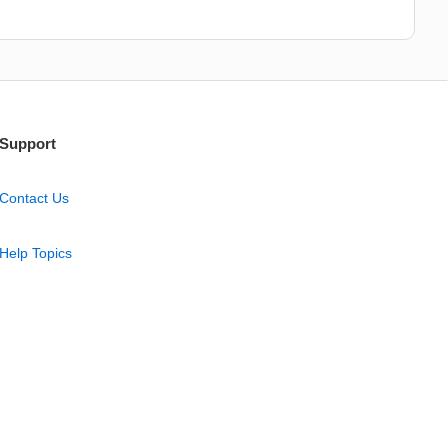
Support
Contact Us
Help Topics