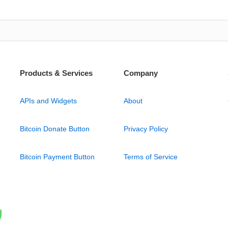
Products & Services
Company
APIs and Widgets
About
Bitcoin Donate Button
Privacy Policy
Bitcoin Payment Button
Terms of Service