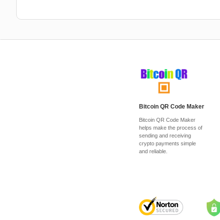
Bitcoin QR Code Maker
Bitcoin QR Code Maker
helps make the process of
sending and receiving
crypto payments simple
and reliable.