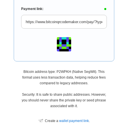
Payment link:
Bitcoin address type: P2WPKH (Native SegWit). This
format uses less transaction data, helping reduce fees
compared to legacy addresses.
Security: It is safe to share public addresses. However,
you should never share the private key or seed phrase
associated with it.
Create a
wallet payment link
.