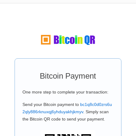
Bitcoin Payment
One more step to complete your transaction:
Send your Bitcoin payment to
bc1q8c0d0zrs6u
2qly886rknuxqj6yhduyakhjkmyv
. Simply scan
the Bitcoin QR code to send your payment.