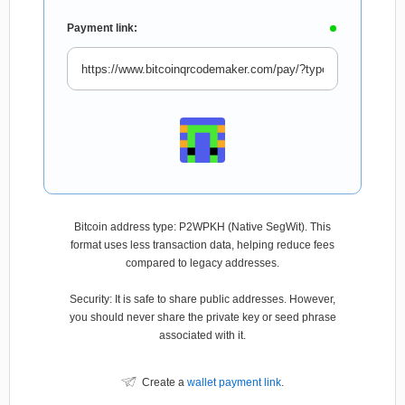
Payment link:
Bitcoin address type: P2WPKH (Native SegWit). This
format uses less transaction data, helping reduce fees
compared to legacy addresses.
Security: It is safe to share public addresses. However,
you should never share the private key or seed phrase
associated with it.
Create a
wallet payment link
.