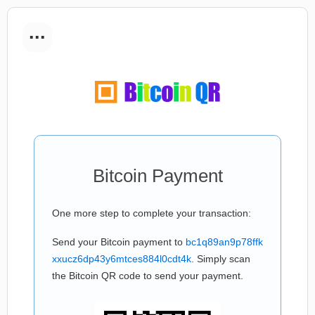
...
Bitcoin Payment
One more step to complete your transaction:
Send your Bitcoin payment to
bc1q89an9p78ffk
xxucz6dp43y6mtces884l0cdt4k
. Simply scan
the Bitcoin QR code to send your payment.