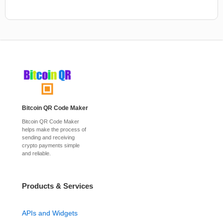
Bitcoin QR Code Maker
Bitcoin QR Code Maker
helps make the process of
sending and receiving
crypto payments simple
and reliable.
Products & Services
APIs and Widgets