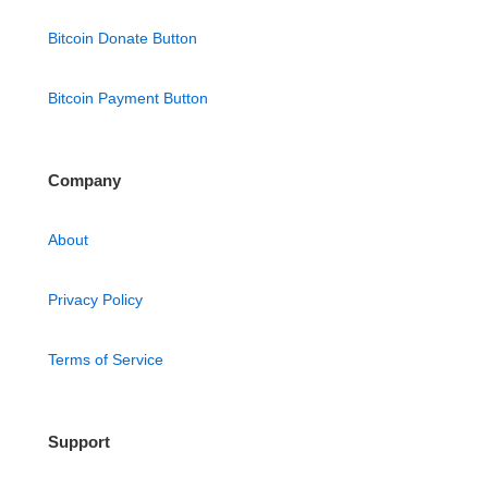
Bitcoin Donate Button
Bitcoin Payment Button
Company
About
Privacy Policy
Terms of Service
Support