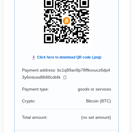
Payment address: bc1q89an9p78ffkxxucz6dp4
3y6mtces884l0cdt4k
Payment type:
goods or services
Crypto:
Bitcoin (
BTC
)
Total amount:
(no set amount)