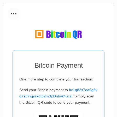
...
Bitcoin Payment
One more step to complete your transaction:
Send your Bitcoin payment to
bc1q82s7ea6g8v
g7s37wjyzkqtp2m3jd9nhyk4uczl
. Simply scan
the Bitcoin QR code to send your payment.