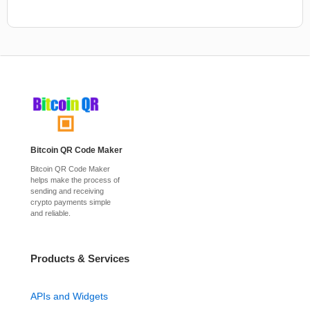
Bitcoin QR Code Maker
Bitcoin QR Code Maker
helps make the process of
sending and receiving
crypto payments simple
and reliable.
Products & Services
APIs and Widgets