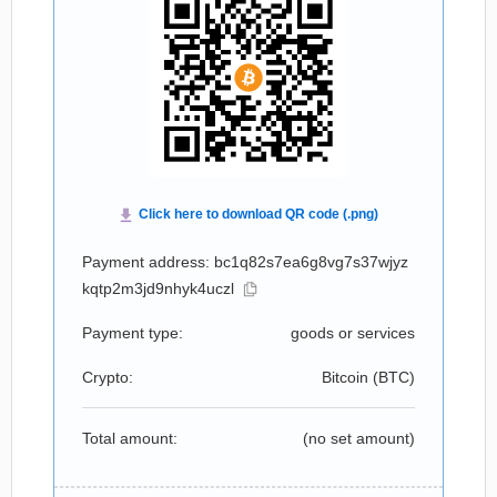
Payment address: bc1q82s7ea6g8vg7s37wjyz
kqtp2m3jd9nhyk4uczl
Payment type:
goods or services
Crypto:
Bitcoin (
BTC
)
Total amount:
(no set amount)