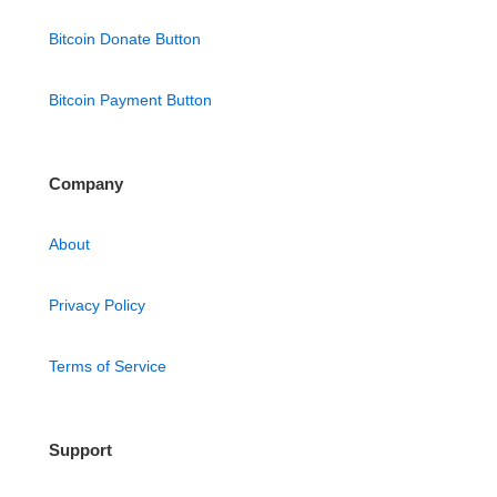
Bitcoin Donate Button
Bitcoin Payment Button
Company
About
Privacy Policy
Terms of Service
Support