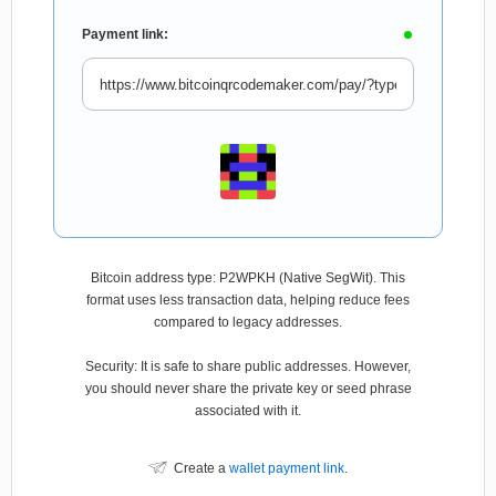
Payment link:
Bitcoin address type: P2WPKH (Native SegWit). This
format uses less transaction data, helping reduce fees
compared to legacy addresses.
Security: It is safe to share public addresses. However,
you should never share the private key or seed phrase
associated with it.
Create a
wallet payment link
.