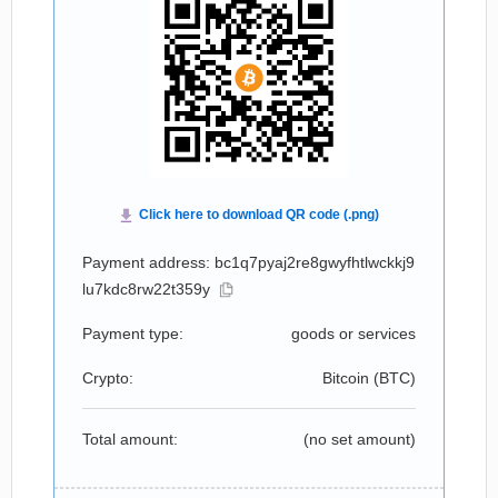
Payment address: bc1q7pyaj2re8gwyfhtlwckkj9
lu7kdc8rw22t359y
Payment type:
goods or services
Crypto:
Bitcoin (
BTC
)
Total amount:
(no set amount)