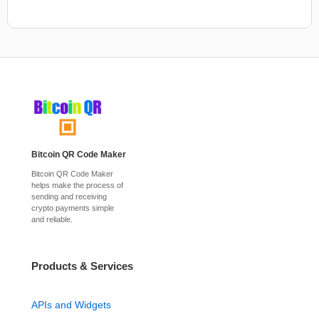
Bitcoin QR Code Maker
Bitcoin QR Code Maker
helps make the process of
sending and receiving
crypto payments simple
and reliable.
Products & Services
APIs and Widgets