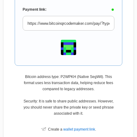
Payment link:
Bitcoin address type: P2WPKH (Native SegWit). This
format uses less transaction data, helping reduce fees
compared to legacy addresses.
Security: It is safe to share public addresses. However,
you should never share the private key or seed phrase
associated with it.
Create a
wallet payment link
.