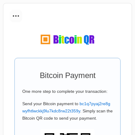
...
Bitcoin Payment
One more step to complete your transaction:
Send your Bitcoin payment to
bc1q7pyaj2re8g
wyfhtlwckkj9lu7kdc8rw22t359y
. Simply scan the
Bitcoin QR code to send your payment.