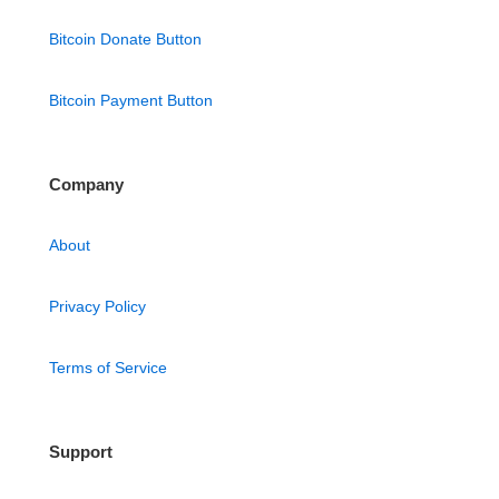
Bitcoin Donate Button
Bitcoin Payment Button
Company
About
Privacy Policy
Terms of Service
Support