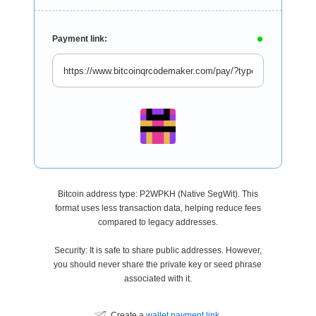
Payment link:
Bitcoin address type: P2WPKH (Native SegWit). This
format uses less transaction data, helping reduce fees
compared to legacy addresses.
Security: It is safe to share public addresses. However,
you should never share the private key or seed phrase
associated with it.
Create a
wallet payment link
.