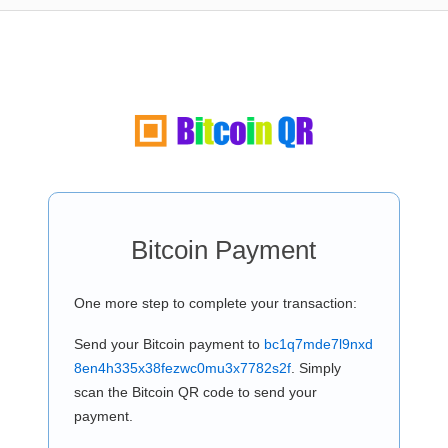
Bitcoin Payment
One more step to complete your transaction:
Send your Bitcoin payment to
bc1q7mde7l9nxd
8en4h335x38fezwc0mu3x7782s2f
. Simply
scan the Bitcoin QR code to send your
payment.