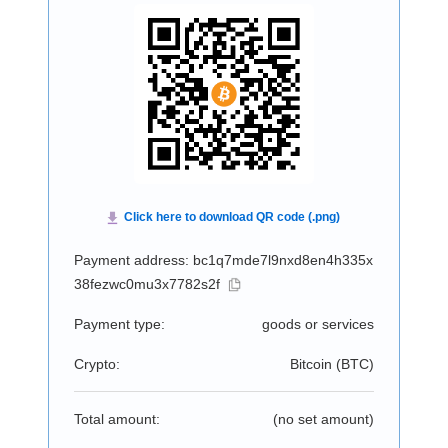
Payment address: bc1q7mde7l9nxd8en4h335x
38fezwc0mu3x7782s2f
Payment type:
goods or services
Crypto:
Bitcoin (
BTC
)
Total amount:
(no set amount)