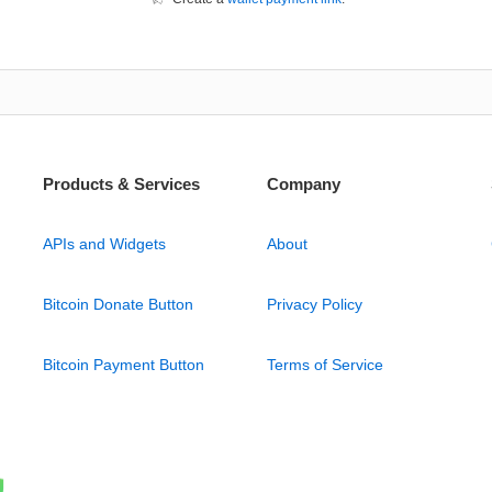
Products & Services
Company
APIs and Widgets
About
Bitcoin Donate Button
Privacy Policy
Bitcoin Payment Button
Terms of Service