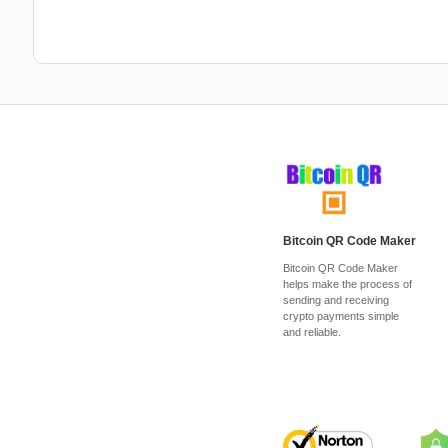
Bitcoin QR Code Maker
Bitcoin QR Code Maker
helps make the process of
sending and receiving
crypto payments simple
and reliable.