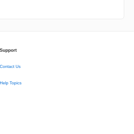
Support
Contact Us
Help Topics