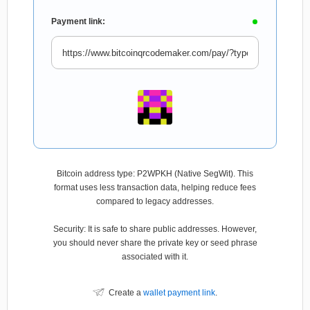
Payment link:
Bitcoin address type: P2WPKH (Native SegWit). This
format uses less transaction data, helping reduce fees
compared to legacy addresses.
Security: It is safe to share public addresses. However,
you should never share the private key or seed phrase
associated with it.
Create a
wallet payment link
.