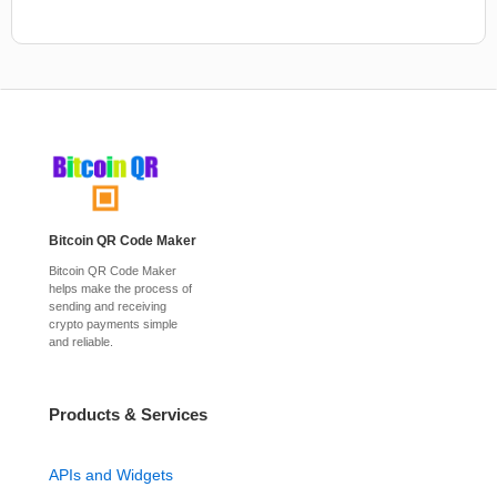
Bitcoin QR Code Maker
Bitcoin QR Code Maker
helps make the process of
sending and receiving
crypto payments simple
and reliable.
Products & Services
APIs and Widgets