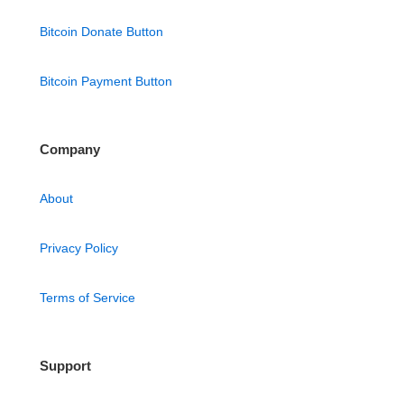
Bitcoin Donate Button
Bitcoin Payment Button
Company
About
Privacy Policy
Terms of Service
Support