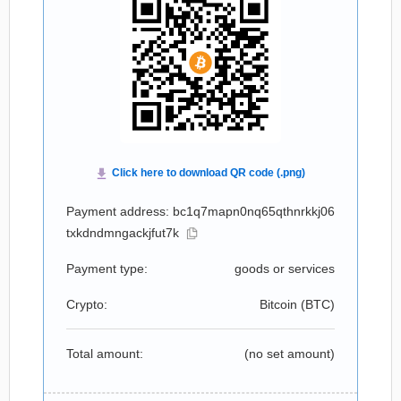
Payment address: bc1q7mapn0nq65qthnrkkj06
txkdndmngackjfut7k
Payment type:
goods or services
Crypto:
Bitcoin (
BTC
)
Total amount:
(no set amount)