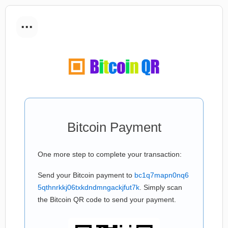
...
Bitcoin Payment
One more step to complete your transaction:
Send your Bitcoin payment to
bc1q7mapn0nq6
5qthnrkkj06txkdndmngackjfut7k
. Simply scan
the Bitcoin QR code to send your payment.