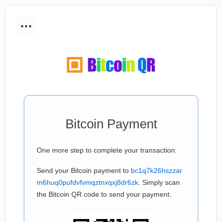
...
Bitcoin Payment
One more step to complete your transaction:
Send your Bitcoin payment to
bc1q7k26hszzar
m6huq0pufdvfvmqztnxqxj8dr6zk
. Simply scan
the Bitcoin QR code to send your payment.