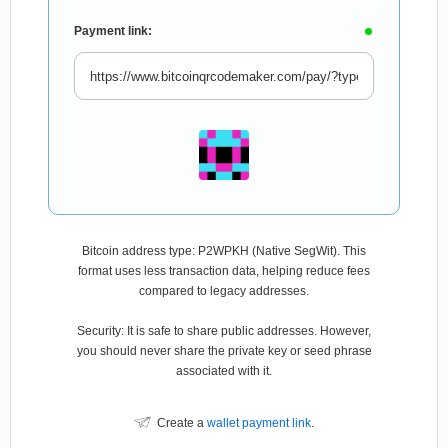
Payment link:
Bitcoin address type: P2WPKH (Native SegWit). This
format uses less transaction data, helping reduce fees
compared to legacy addresses.
Security: It is safe to share public addresses. However,
you should never share the private key or seed phrase
associated with it.
Create a
wallet payment link
.