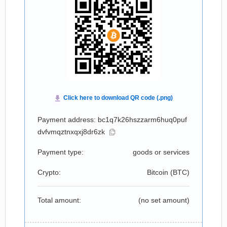
Payment address: bc1q7k26hszzarm6huq0puf
dvfvmqztnxqxj8dr6zk
Payment type:
goods or services
Crypto:
Bitcoin (
BTC
)
Total amount:
(no set amount)