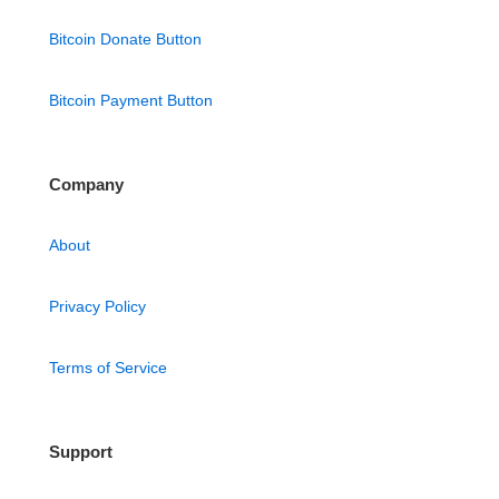
Bitcoin Donate Button
Bitcoin Payment Button
Company
About
Privacy Policy
Terms of Service
Support