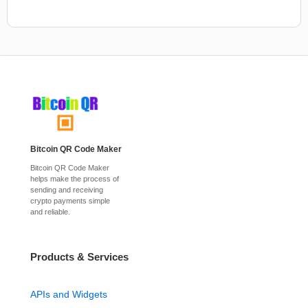
Bitcoin QR Code Maker
Bitcoin QR Code Maker
helps make the process of
sending and receiving
crypto payments simple
and reliable.
Products & Services
APIs and Widgets