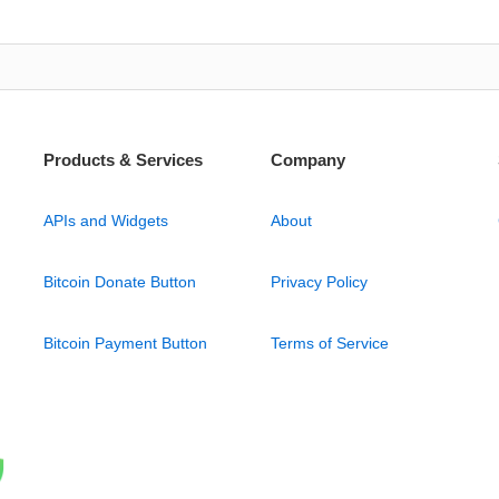
Products & Services
Company
APIs and Widgets
About
Bitcoin Donate Button
Privacy Policy
Bitcoin Payment Button
Terms of Service