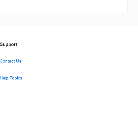
Support
Contact Us
Help Topics