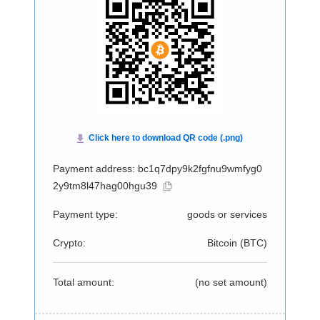
Payment address: bc1q7dpy9k2fgfnu9wmfyg0
2y9tm8l47hag00hgu39
Payment type:
goods or services
Crypto:
Bitcoin (
BTC
)
Total amount:
(no set amount)