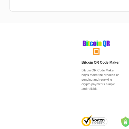
Bitcoin QR Code Maker
Bitcoin QR Code Maker
helps make the process of
sending and receiving
crypto payments simple
and reliable.