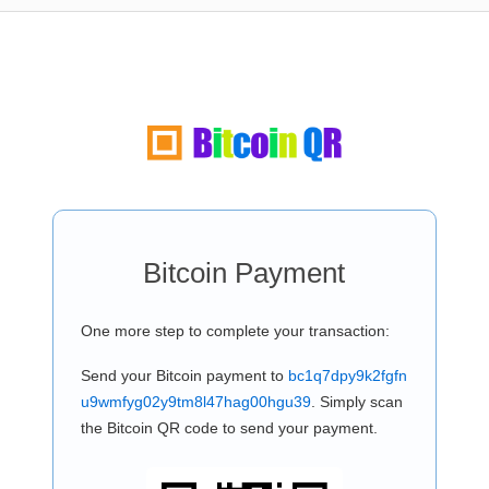
Bitcoin Payment
One more step to complete your transaction:
Send your Bitcoin payment to
bc1q7dpy9k2fgfn
u9wmfyg02y9tm8l47hag00hgu39
. Simply scan
the Bitcoin QR code to send your payment.