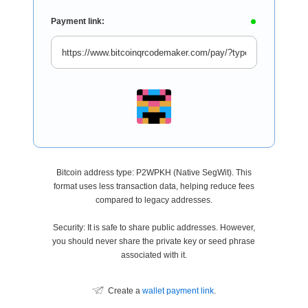
Payment link:
Bitcoin address type: P2WPKH (Native SegWit). This
format uses less transaction data, helping reduce fees
compared to legacy addresses.
Security: It is safe to share public addresses. However,
you should never share the private key or seed phrase
associated with it.
Create a
wallet payment link
.