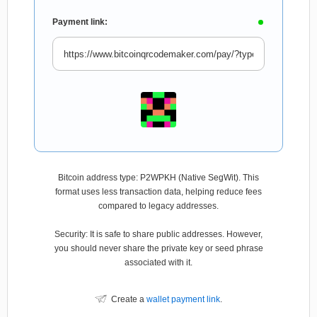
Payment link:
Bitcoin address type: P2WPKH (Native SegWit). This
format uses less transaction data, helping reduce fees
compared to legacy addresses.
Security: It is safe to share public addresses. However,
you should never share the private key or seed phrase
associated with it.
Create a
wallet payment link
.