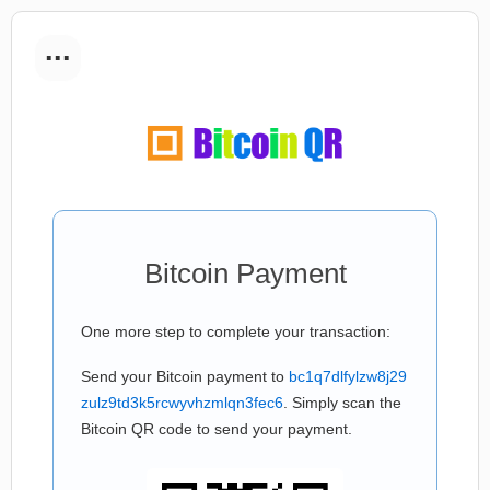
...
Bitcoin Payment
One more step to complete your transaction:
Send your Bitcoin payment to
bc1q7dlfylzw8j29
zulz9td3k5rcwyvhzmlqn3fec6
. Simply scan the
Bitcoin QR code to send your payment.