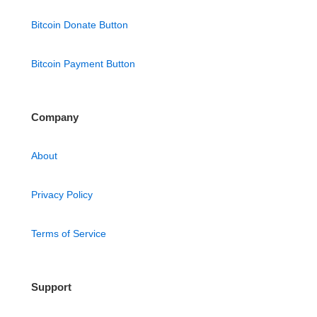
Bitcoin Donate Button
Bitcoin Payment Button
Company
About
Privacy Policy
Terms of Service
Support