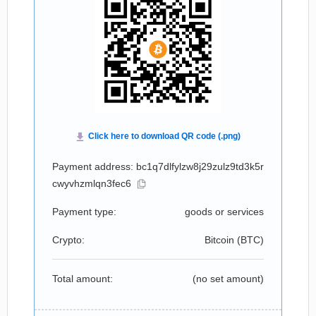
Payment address: bc1q7dlfylzw8j29zulz9td3k5r
cwyvhzmlqn3fec6
Payment type:
goods or services
Crypto:
Bitcoin (
BTC
)
Total amount:
(no set amount)