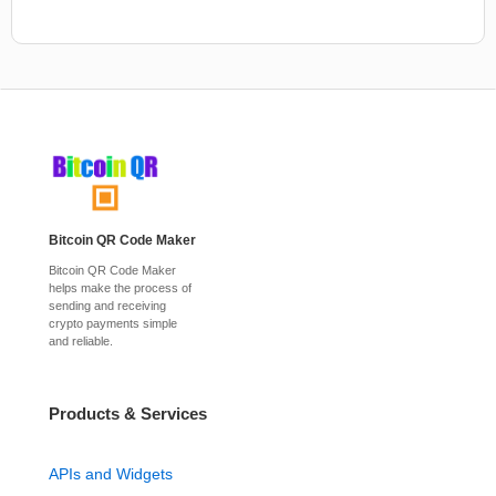
Bitcoin QR Code Maker
Bitcoin QR Code Maker
helps make the process of
sending and receiving
crypto payments simple
and reliable.
Products & Services
APIs and Widgets