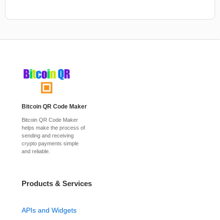
Bitcoin QR Code Maker
Bitcoin QR Code Maker
helps make the process of
sending and receiving
crypto payments simple
and reliable.
Products & Services
APIs and Widgets