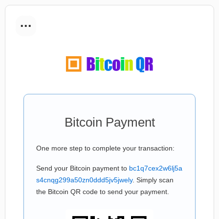
...
Bitcoin Payment
One more step to complete your transaction:
Send your Bitcoin payment to
bc1q7cex2w6lj5a
s4cnqg299a50zn0ddd5jv5jwely
. Simply scan
the Bitcoin QR code to send your payment.