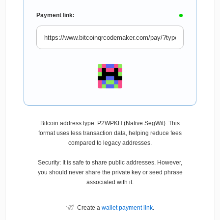
Payment link:
Bitcoin address type: P2WPKH (Native SegWit). This
format uses less transaction data, helping reduce fees
compared to legacy addresses.
Security: It is safe to share public addresses. However,
you should never share the private key or seed phrase
associated with it.
Create a
wallet payment link
.