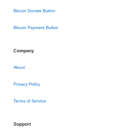
Bitcoin Donate Button
Bitcoin Payment Button
Company
About
Privacy Policy
Terms of Service
Support