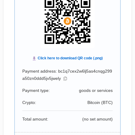
Payment address: bc1q7cex2w6lj5as4cnqg299
a50zn0ddd5jv5jwely
Payment type:
goods or services
Crypto:
Bitcoin (
BTC
)
Total amount:
(no set amount)