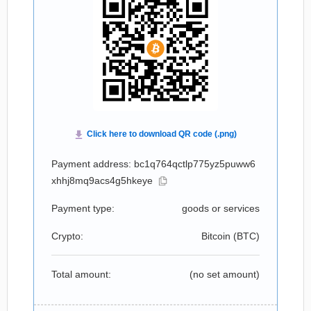
Payment address: bc1q764qctlp775yz5puww6
xhhj8mq9acs4g5hkeye
Payment type:
goods or services
Crypto:
Bitcoin (
BTC
)
Total amount:
(no set amount)