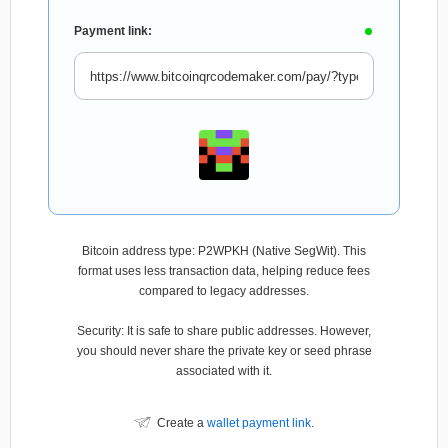
Payment link:
Bitcoin address type: P2WPKH (Native SegWit). This
format uses less transaction data, helping reduce fees
compared to legacy addresses.
Security: It is safe to share public addresses. However,
you should never share the private key or seed phrase
associated with it.
Create a
wallet payment link
.