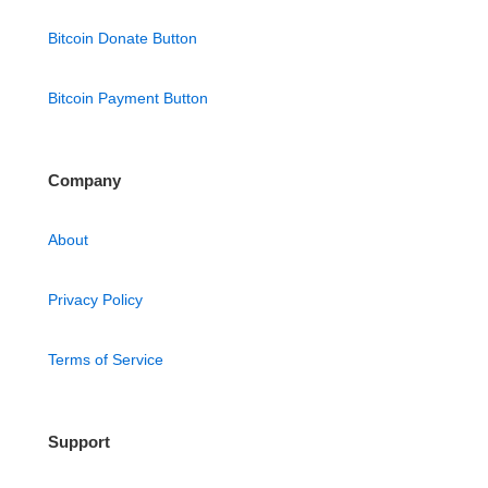
Bitcoin Donate Button
Bitcoin Payment Button
Company
About
Privacy Policy
Terms of Service
Support