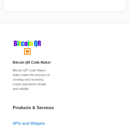
Bitcoin QR Code Maker
Bitcoin QR Code Maker
helps make the process of
sending and receiving
crypto payments simple
and reliable.
Products & Services
APIs and Widgets