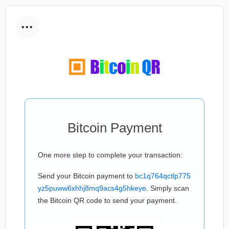
...
Bitcoin Payment
One more step to complete your transaction:
Send your Bitcoin payment to
bc1q764qctlp775
yz5puww6xhhj8mq9acs4g5hkeye
. Simply scan
the Bitcoin QR code to send your payment.