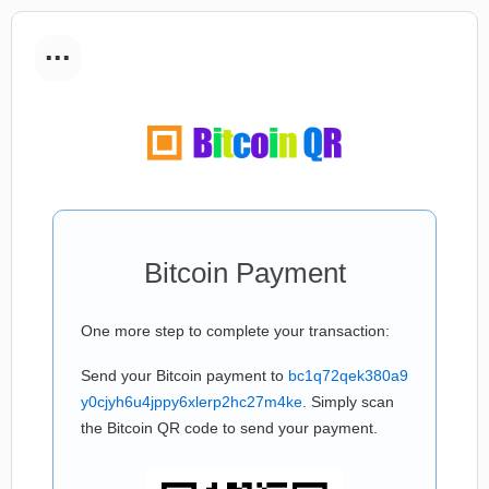
...
Bitcoin Payment
One more step to complete your transaction:
Send your Bitcoin payment to
bc1q72qek380a9
y0cjyh6u4jppy6xlerp2hc27m4ke
. Simply scan
the Bitcoin QR code to send your payment.