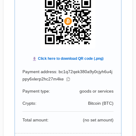
Payment address: bc1q72qek380a9y0cjyh6u4j
ppy6xlerp2hc27m4ke
Payment type:
goods or services
Crypto:
Bitcoin (
BTC
)
Total amount:
(no set amount)