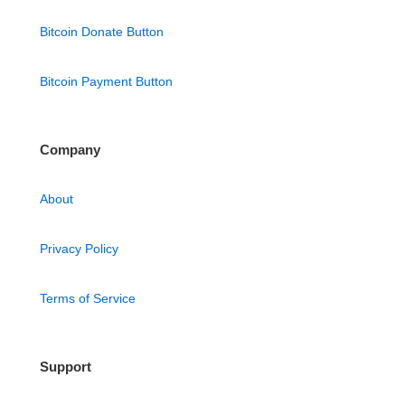
Bitcoin Donate Button
Bitcoin Payment Button
Company
About
Privacy Policy
Terms of Service
Support