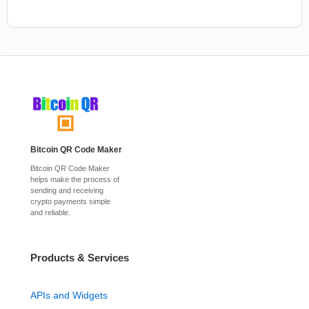
Bitcoin QR Code Maker
Bitcoin QR Code Maker
helps make the process of
sending and receiving
crypto payments simple
and reliable.
Products & Services
APIs and Widgets