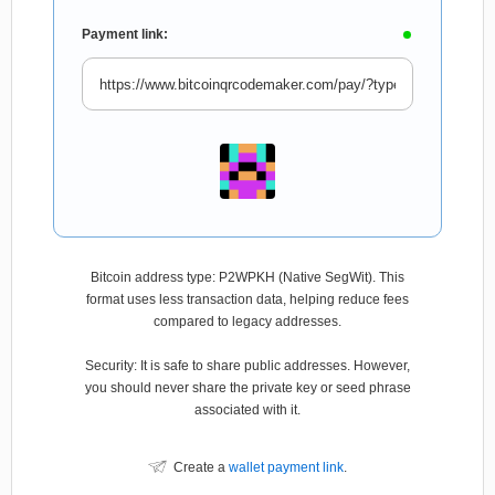
Payment link:
Bitcoin address type: P2WPKH (Native SegWit). This
format uses less transaction data, helping reduce fees
compared to legacy addresses.
Security: It is safe to share public addresses. However,
you should never share the private key or seed phrase
associated with it.
Create a
wallet payment link
.