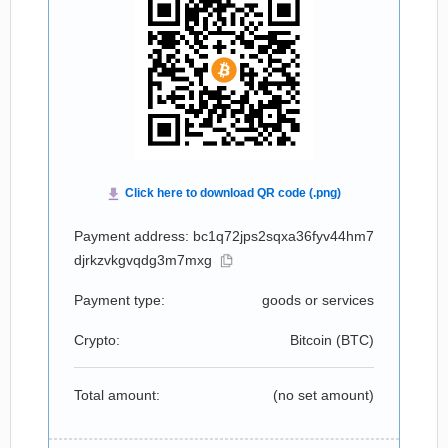
Payment address: bc1q72jps2sqxa36fyv44hm7
djrkzvkgvqdg3m7mxg
Payment type:
goods or services
Crypto:
Bitcoin (
BTC
)
Total amount:
(no set amount)