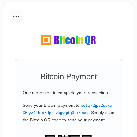
...
Bitcoin Payment
One more step to complete your transaction:
Send your Bitcoin payment to
bc1q72jps2sqxa
36fyv44hm7djrkzvkgvqdg3m7mxg
. Simply scan
the Bitcoin QR code to send your payment.