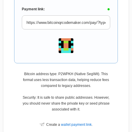
Payment link:
Bitcoin address type: P2WPKH (Native SegWit). This
format uses less transaction data, helping reduce fees
compared to legacy addresses.
Security: It is safe to share public addresses. However,
you should never share the private key or seed phrase
associated with it.
Create a
wallet payment link
.