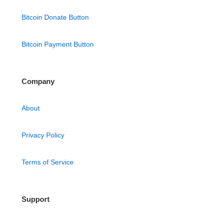
Bitcoin Donate Button
Bitcoin Payment Button
Company
About
Privacy Policy
Terms of Service
Support