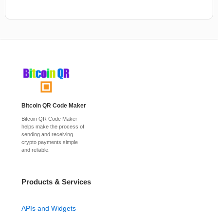
Bitcoin QR Code Maker
Bitcoin QR Code Maker
helps make the process of
sending and receiving
crypto payments simple
and reliable.
Products & Services
APIs and Widgets