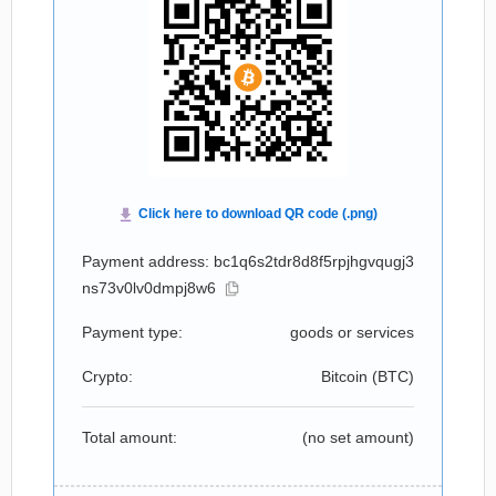
Payment address: bc1q6s2tdr8d8f5rpjhgvqugj3
ns73v0lv0dmpj8w6
Payment type:
goods or services
Crypto:
Bitcoin (
BTC
)
Total amount:
(no set amount)