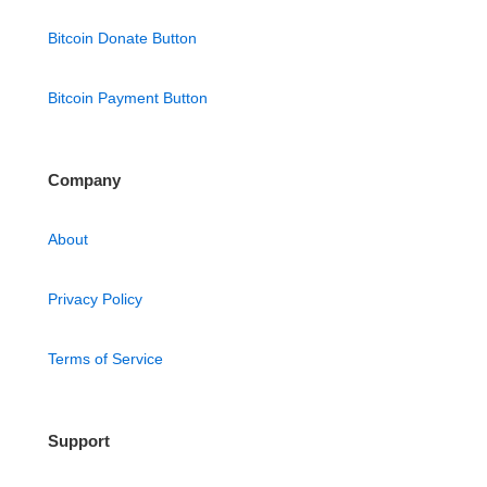
Bitcoin Donate Button
Bitcoin Payment Button
Company
About
Privacy Policy
Terms of Service
Support