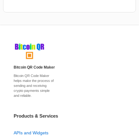
Bitcoin QR Code Maker
Bitcoin QR Code Maker
helps make the process of
sending and receiving
crypto payments simple
and reliable.
Products & Services
APIs and Widgets