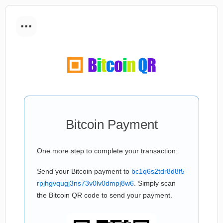
...
Bitcoin Payment
One more step to complete your transaction:
Send your Bitcoin payment to
bc1q6s2tdr8d8f5
rpjhgvqugj3ns73v0lv0dmpj8w6
. Simply scan
the Bitcoin QR code to send your payment.