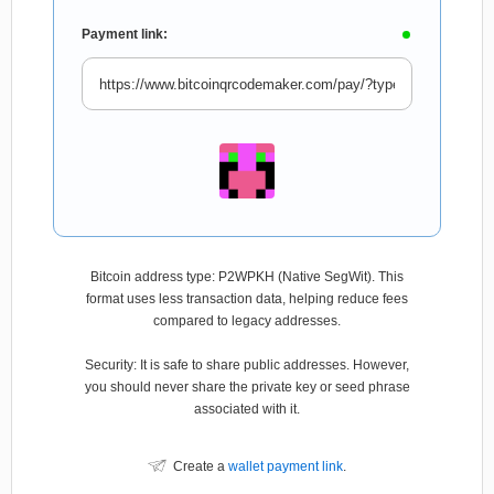
Payment link:
Bitcoin address type: P2WPKH (Native SegWit). This
format uses less transaction data, helping reduce fees
compared to legacy addresses.
Security: It is safe to share public addresses. However,
you should never share the private key or seed phrase
associated with it.
Create a
wallet payment link
.