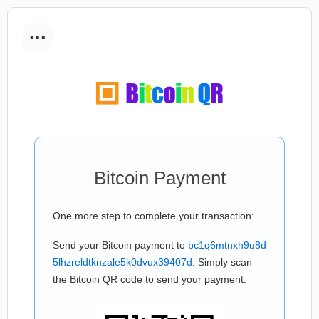
...
Bitcoin Payment
One more step to complete your transaction:
Send your Bitcoin payment to
bc1q6mtnxh9u8d
5lhzreldtknzale5k0dvux39407d
. Simply scan
the Bitcoin QR code to send your payment.