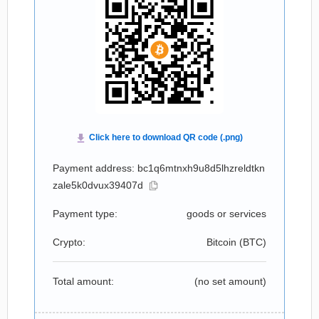
Payment address: bc1q6mtnxh9u8d5lhzreldtkn
zale5k0dvux39407d
Payment type:
goods or services
Crypto:
Bitcoin (
BTC
)
Total amount:
(no set amount)