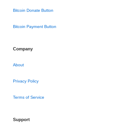
Bitcoin Donate Button
Bitcoin Payment Button
Company
About
Privacy Policy
Terms of Service
Support