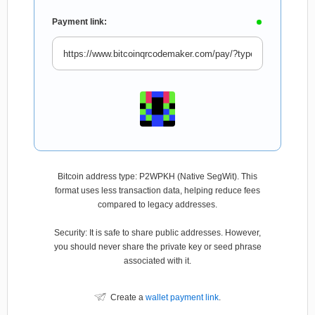
Payment link:
Bitcoin address type: P2WPKH (Native SegWit). This
format uses less transaction data, helping reduce fees
compared to legacy addresses.
Security: It is safe to share public addresses. However,
you should never share the private key or seed phrase
associated with it.
Create a
wallet payment link
.