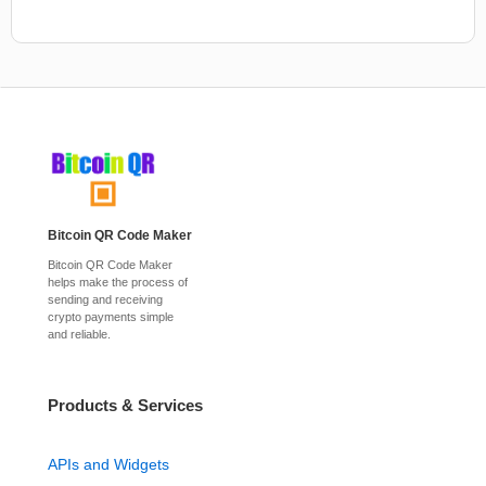
Bitcoin QR Code Maker
Bitcoin QR Code Maker
helps make the process of
sending and receiving
crypto payments simple
and reliable.
Products & Services
APIs and Widgets