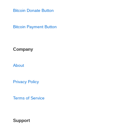
Bitcoin Donate Button
Bitcoin Payment Button
Company
About
Privacy Policy
Terms of Service
Support