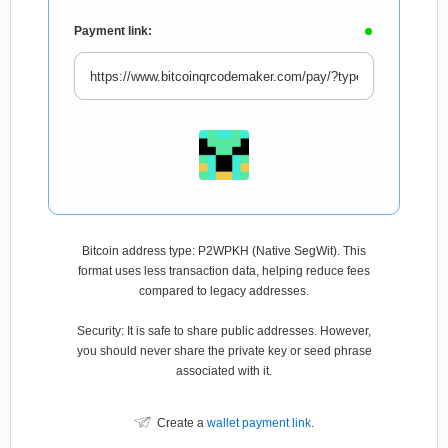
Payment link:
Bitcoin address type: P2WPKH (Native SegWit). This
format uses less transaction data, helping reduce fees
compared to legacy addresses.
Security: It is safe to share public addresses. However,
you should never share the private key or seed phrase
associated with it.
Create a
wallet payment link
.