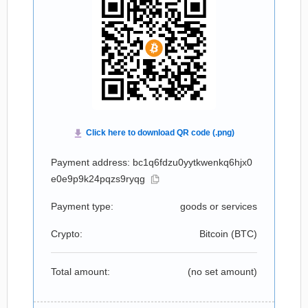
Payment address: bc1q6fdzu0yytkwenkq6hjx0
e0e9p9k24pqzs9ryqg
Payment type:
goods or services
Crypto:
Bitcoin (
BTC
)
Total amount:
(no set amount)