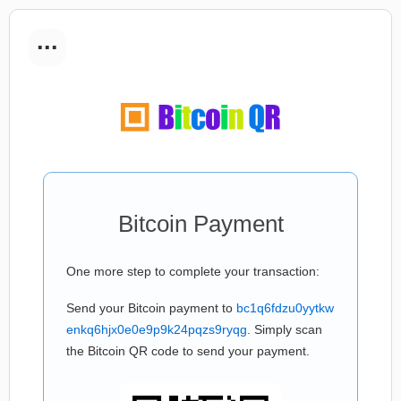
...
Bitcoin Payment
One more step to complete your transaction:
Send your Bitcoin payment to
bc1q6fdzu0yytkw
enkq6hjx0e0e9p9k24pqzs9ryqg
. Simply scan
the Bitcoin QR code to send your payment.