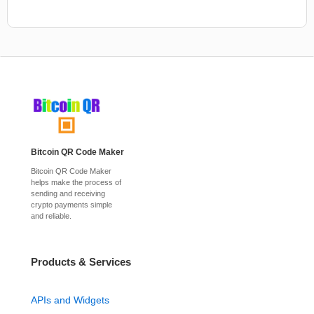
Bitcoin QR Code Maker
Bitcoin QR Code Maker
helps make the process of
sending and receiving
crypto payments simple
and reliable.
Products & Services
APIs and Widgets