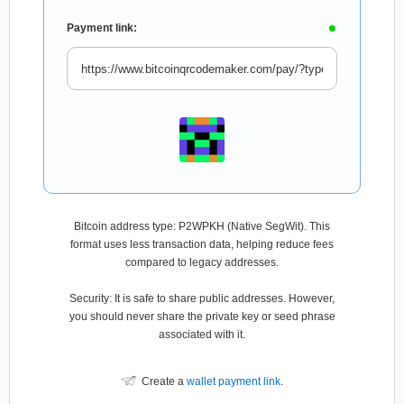
Payment link:
Bitcoin address type: P2WPKH (Native SegWit). This
format uses less transaction data, helping reduce fees
compared to legacy addresses.
Security: It is safe to share public addresses. However,
you should never share the private key or seed phrase
associated with it.
Create a
wallet payment link
.