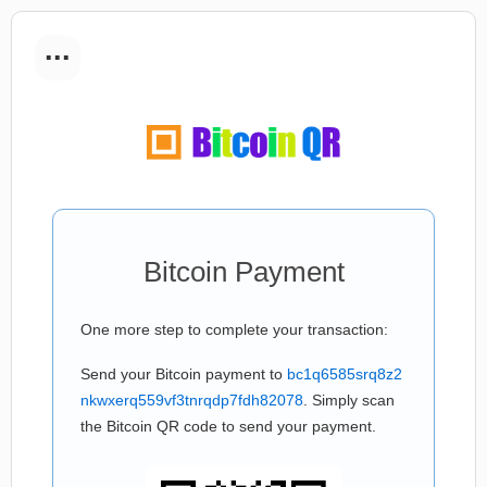
...
Bitcoin Payment
One more step to complete your transaction:
Send your Bitcoin payment to
bc1q6585srq8z2
nkwxerq559vf3tnrqdp7fdh82078
. Simply scan
the Bitcoin QR code to send your payment.