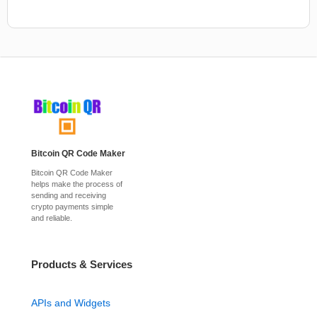
Bitcoin QR Code Maker
Bitcoin QR Code Maker
helps make the process of
sending and receiving
crypto payments simple
and reliable.
Products & Services
APIs and Widgets