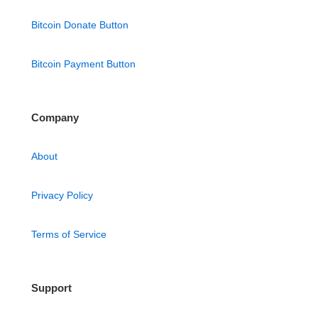
Bitcoin Donate Button
Bitcoin Payment Button
Company
About
Privacy Policy
Terms of Service
Support