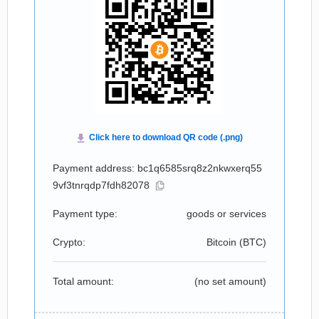
Payment address: bc1q6585srq8z2nkwxerq55
9vf3tnrqdp7fdh82078
Payment type:
goods or services
Crypto:
Bitcoin (
BTC
)
Total amount:
(no set amount)