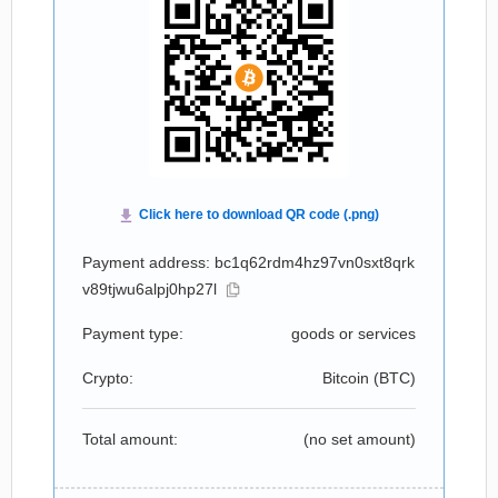
Payment address: bc1q62rdm4hz97vn0sxt8qrk
v89tjwu6alpj0hp27l
Payment type:
goods or services
Crypto:
Bitcoin (
BTC
)
Total amount:
(no set amount)