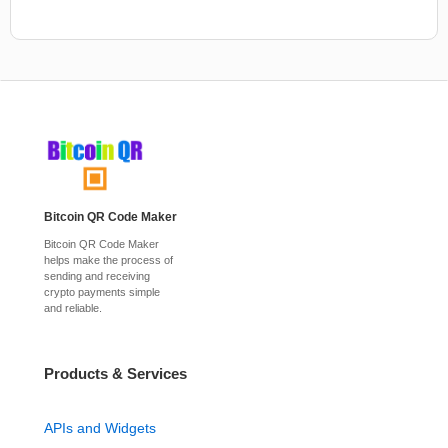
Bitcoin QR Code Maker
Bitcoin QR Code Maker
helps make the process of
sending and receiving
crypto payments simple
and reliable.
Products & Services
APIs and Widgets