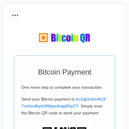
...
Bitcoin Payment
One more step to complete your transaction:
Send your Bitcoin payment to
bc1q62rdm4hz9
7vn0sxt8qrkv89tjwu6alpj0hp27l
. Simply scan
the Bitcoin QR code to send your payment.