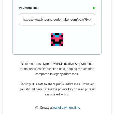
Payment link:
Bitcoin address type: P2WPKH (Native SegWit). This
format uses less transaction data, helping reduce fees
compared to legacy addresses.
Security: It is safe to share public addresses. However,
you should never share the private key or seed phrase
associated with it.
Create a
wallet payment link
.