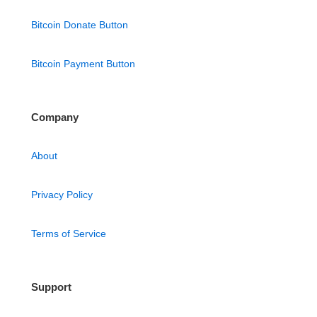
Bitcoin Donate Button
Bitcoin Payment Button
Company
About
Privacy Policy
Terms of Service
Support