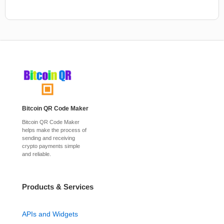
Bitcoin QR Code Maker
Bitcoin QR Code Maker
helps make the process of
sending and receiving
crypto payments simple
and reliable.
Products & Services
APIs and Widgets