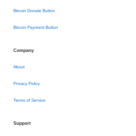
Bitcoin Donate Button
Bitcoin Payment Button
Company
About
Privacy Policy
Terms of Service
Support