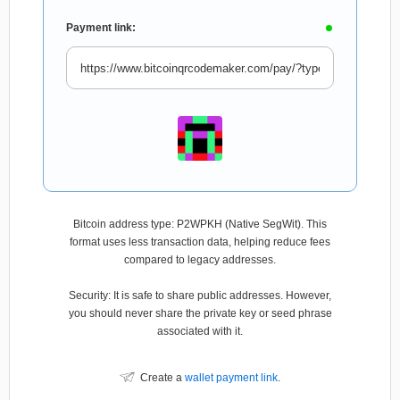
Payment link:
Bitcoin address type: P2WPKH (Native SegWit). This
format uses less transaction data, helping reduce fees
compared to legacy addresses.
Security: It is safe to share public addresses. However,
you should never share the private key or seed phrase
associated with it.
Create a
wallet payment link
.