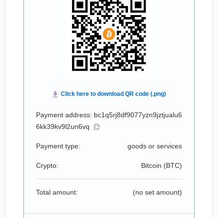
Payment address: bc1q5rj8df9077yzn9jztjualu6
6kk39kv9l2un6vq
Payment type:
goods or services
Crypto:
Bitcoin (
BTC
)
Total amount:
(no set amount)