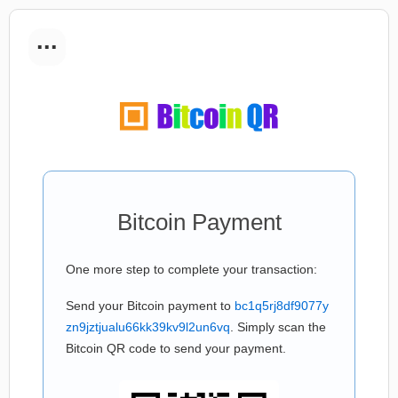
...
Bitcoin Payment
One more step to complete your transaction:
Send your Bitcoin payment to
bc1q5rj8df9077y
zn9jztjualu66kk39kv9l2un6vq
. Simply scan the
Bitcoin QR code to send your payment.