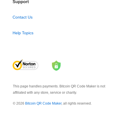
Support
Contact Us
Help Topics
This page handles payments. Bitcoin QR Code Maker is not
affiliated with any store, service or charity.
© 2026
Bitcoin QR Code Maker
, all rights reserved.