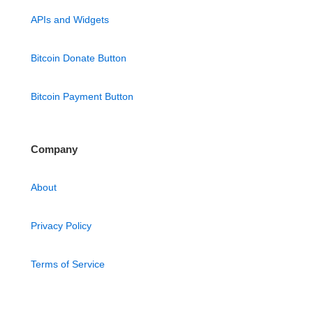
APIs and Widgets
Bitcoin Donate Button
Bitcoin Payment Button
Company
About
Privacy Policy
Terms of Service