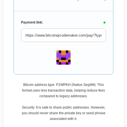
Payment link:
Bitcoin address type: P2WPKH (Native SegWit). This
format uses less transaction data, helping reduce fees
compared to legacy addresses.
Security: It is safe to share public addresses. However,
you should never share the private key or seed phrase
associated with it.