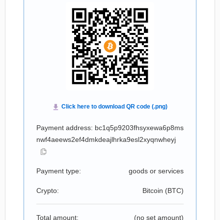
Payment address: bc1q5p9203fhsyxewa6p8ms
nwf4aeews2ef4dmkdeajlhrka9esl2xyqnwheyj
Payment type:
goods or services
Crypto:
Bitcoin (
BTC
)
Total amount:
(no set amount)