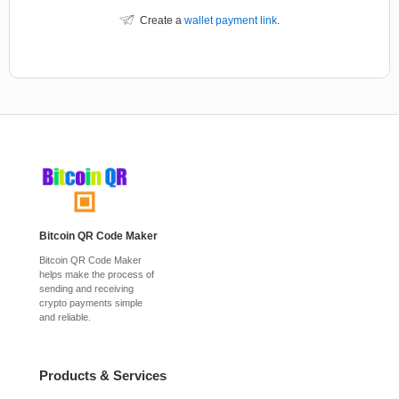
Create a
wallet payment link
.
Bitcoin QR Code Maker
Bitcoin QR Code Maker
helps make the process of
sending and receiving
crypto payments simple
and reliable.
Products & Services