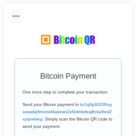
...
Bitcoin Payment
One more step to complete your transaction:
Send your Bitcoin payment to
bc1q5p9203fhsy
xewa6p8msnwf4aeews2ef4dmkdeajlhrka9esl2
xyqnwheyj
. Simply scan the Bitcoin QR code to
send your payment.