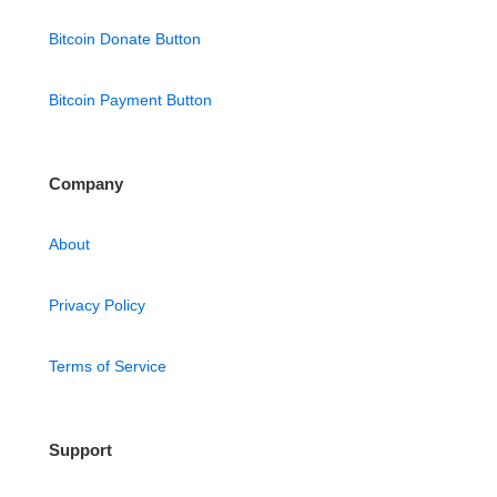
Bitcoin Donate Button
Bitcoin Payment Button
Company
About
Privacy Policy
Terms of Service
Support