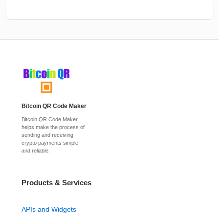
Bitcoin QR Code Maker
Bitcoin QR Code Maker
helps make the process of
sending and receiving
crypto payments simple
and reliable.
Products & Services
APIs and Widgets