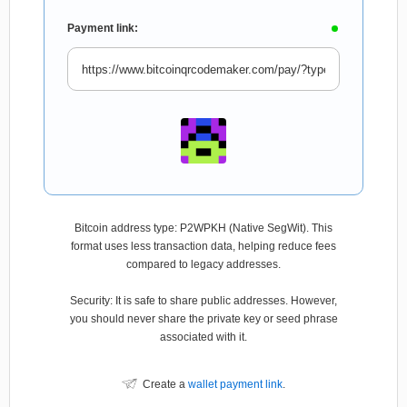
Payment link:
Bitcoin address type: P2WPKH (Native SegWit). This
format uses less transaction data, helping reduce fees
compared to legacy addresses.
Security: It is safe to share public addresses. However,
you should never share the private key or seed phrase
associated with it.
Create a
wallet payment link
.