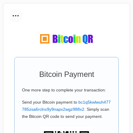
...
Bitcoin Payment
One more step to complete your transaction:
Send your Bitcoin payment to
bc1q5kwlwuh477
785zsa6rclnx9y9napx2wgz988x2
. Simply scan
the Bitcoin QR code to send your payment.