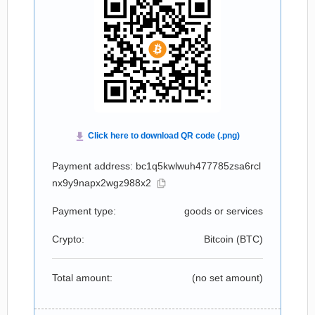
Payment address: bc1q5kwlwuh477785zsa6rcl
nx9y9napx2wgz988x2
Payment type:
goods or services
Crypto:
Bitcoin (
BTC
)
Total amount:
(no set amount)