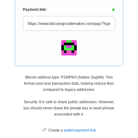
Payment link:
Bitcoin address type: P2WPKH (Native SegWit). This
format uses less transaction data, helping reduce fees
compared to legacy addresses.
Security: It is safe to share public addresses. However,
you should never share the private key or seed phrase
associated with it.
Create a
wallet payment link
.