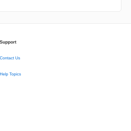
Support
Contact Us
Help Topics