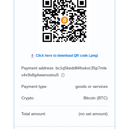
Payment address: bc1q5keddll4fsskxc35p7mle
v4x9s8g4wwnxstvu5
Payment type:
goods or services
Crypto:
Bitcoin (
BTC
)
Total amount:
(no set amount)