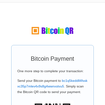
Bitcoin Payment
One more step to complete your transaction:
Send your Bitcoin payment to
bc1q5keddll4fssk
xc35p7mlev4x9s8g4wwnxstvu5
. Simply scan
the Bitcoin QR code to send your payment.