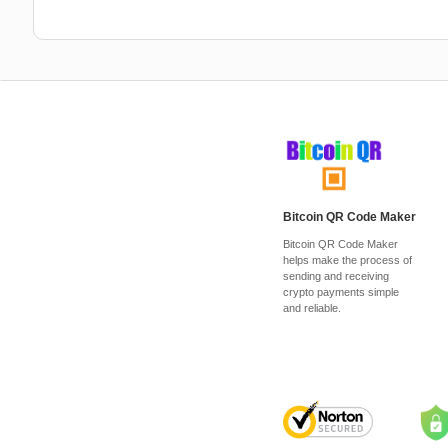
Bitcoin QR Code Maker
Bitcoin QR Code Maker
helps make the process of
sending and receiving
crypto payments simple
and reliable.