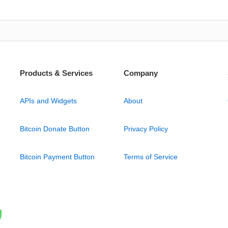
Products & Services
Company
APIs and Widgets
About
Bitcoin Donate Button
Privacy Policy
Bitcoin Payment Button
Terms of Service