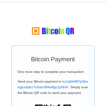
Bitcoin Payment
One more step to complete your transaction:
Send your Bitcoin payment to
bc1q5hkf87p3kw
eglyxdqfcc7u5am384w8gc2p06vh
. Simply scan
the Bitcoin QR code to send your payment.