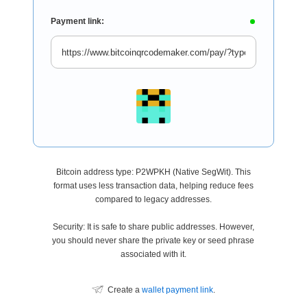
Payment link:
Bitcoin address type: P2WPKH (Native SegWit). This
format uses less transaction data, helping reduce fees
compared to legacy addresses.
Security: It is safe to share public addresses. However,
you should never share the private key or seed phrase
associated with it.
Create a
wallet payment link
.