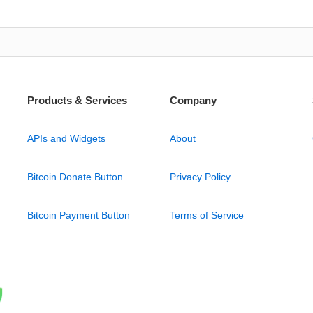
Products & Services
Company
APIs and Widgets
About
Bitcoin Donate Button
Privacy Policy
Bitcoin Payment Button
Terms of Service