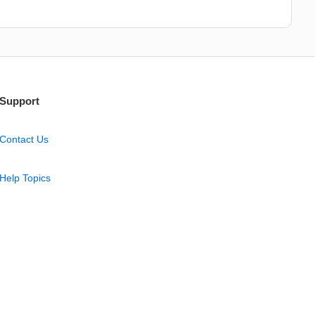
Support
Contact Us
Help Topics