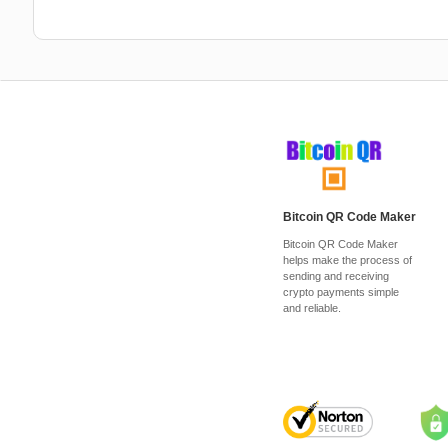
Bitcoin QR Code Maker
Bitcoin QR Code Maker
helps make the process of
sending and receiving
crypto payments simple
and reliable.