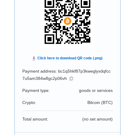
Payment address: bc1q5hkf87p3kweglyxdqfcc
7u5am384w8gc2p06vh
Payment type:
goods or services
Crypto:
Bitcoin (
BTC
)
Total amount:
(no set amount)