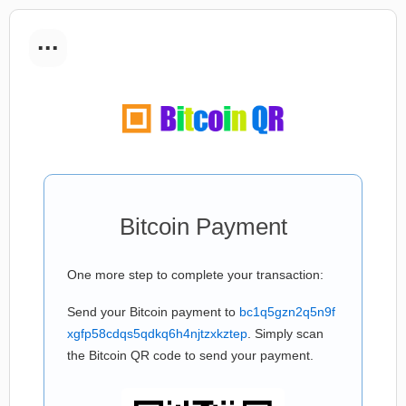
...
Bitcoin Payment
One more step to complete your transaction:
Send your Bitcoin payment to
bc1q5gzn2q5n9f
xgfp58cdqs5qdkq6h4njtzxkztep
. Simply scan
the Bitcoin QR code to send your payment.