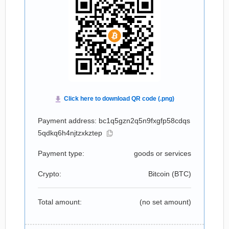
Payment address: bc1q5gzn2q5n9fxgfp58cdqs
5qdkq6h4njtzxkztep
Payment type:
goods or services
Crypto:
Bitcoin (
BTC
)
Total amount:
(no set amount)