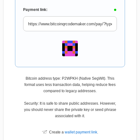
Payment link:
Bitcoin address type: P2WPKH (Native SegWit). This
format uses less transaction data, helping reduce fees
compared to legacy addresses.
Security: It is safe to share public addresses. However,
you should never share the private key or seed phrase
associated with it.
Create a
wallet payment link
.