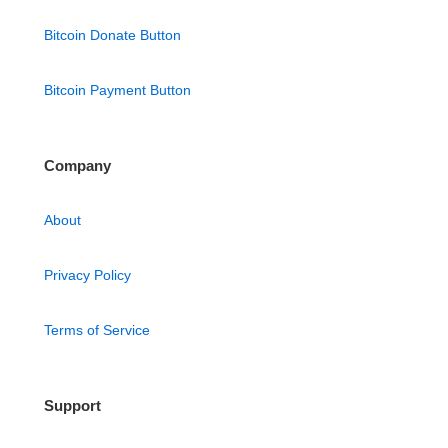
Bitcoin Donate Button
Bitcoin Payment Button
Company
About
Privacy Policy
Terms of Service
Support