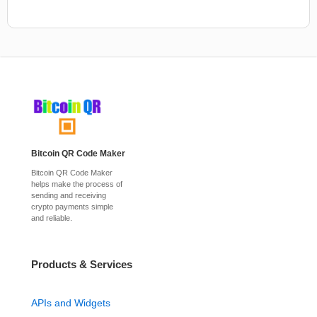
Bitcoin QR Code Maker
Bitcoin QR Code Maker
helps make the process of
sending and receiving
crypto payments simple
and reliable.
Products & Services
APIs and Widgets