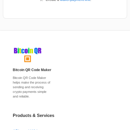
Bitcoin QR Code Maker
Bitcoin QR Code Maker
helps make the process of
sending and receiving
crypto payments simple
and reliable.
Products & Services