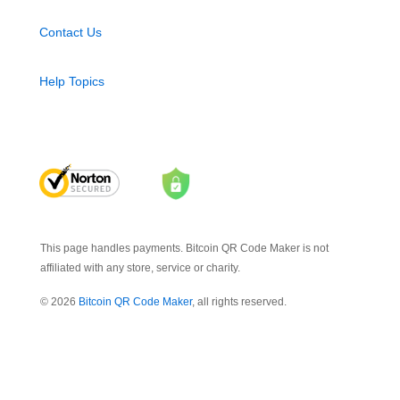
Contact Us
Help Topics
This page handles payments. Bitcoin QR Code Maker is not
affiliated with any store, service or charity.
© 2026
Bitcoin QR Code Maker
, all rights reserved.