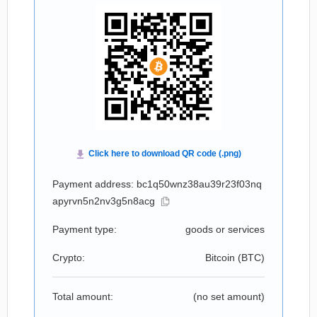
Payment address: bc1q50wnz38au39r23f03nq
apyrvn5n2nv3g5n8acg
Payment type:
goods or services
Crypto:
Bitcoin (
BTC
)
Total amount:
(no set amount)