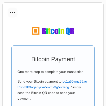
...
Bitcoin Payment
One more step to complete your transaction:
Send your Bitcoin payment to
bc1q50wnz38au
39r23f03nqapyrvn5n2nv3g5n8acg
. Simply
scan the Bitcoin QR code to send your
payment.