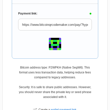
Payment link:
Bitcoin address type: P2WPKH (Native SegWit). This
format uses less transaction data, helping reduce fees
compared to legacy addresses.
Security: It is safe to share public addresses. However,
you should never share the private key or seed phrase
associated with it.
Create a
wallet payment link
.