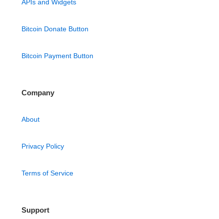
APIs and Widgets
Bitcoin Donate Button
Bitcoin Payment Button
Company
About
Privacy Policy
Terms of Service
Support