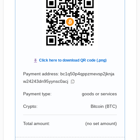
Payment address: bc1q50p4qppzmevsp2jknja
w24243dn95yynsc0acj
Payment type:
goods or services
Crypto:
Bitcoin (
BTC
)
Total amount:
(no set amount)