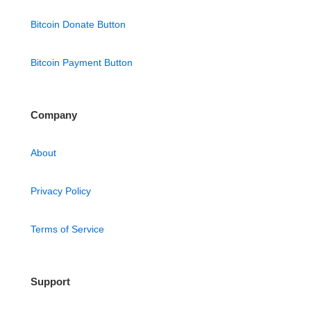
Bitcoin Donate Button
Bitcoin Payment Button
Company
About
Privacy Policy
Terms of Service
Support