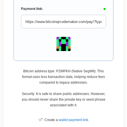
Payment link:
Bitcoin address type: P2WPKH (Native SegWit). This
format uses less transaction data, helping reduce fees
compared to legacy addresses.
Security: It is safe to share public addresses. However,
you should never share the private key or seed phrase
associated with it.
Create a
wallet payment link
.