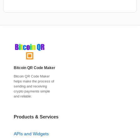
Bitcoin QR Code Maker
Bitcoin QR Code Maker
helps make the process of
sending and receiving
crypto payments simple
and reliable.
Products & Services
APIs and Widgets