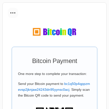
...
Bitcoin Payment
One more step to complete your transaction:
Send your Bitcoin payment to
bc1q50p4qppzm
evsp2jknjaw24243dn95yynsc0acj
. Simply scan
the Bitcoin QR code to send your payment.