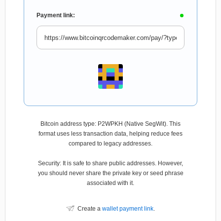
Payment link:
Bitcoin address type: P2WPKH (Native SegWit). This
format uses less transaction data, helping reduce fees
compared to legacy addresses.
Security: It is safe to share public addresses. However,
you should never share the private key or seed phrase
associated with it.
Create a
wallet payment link
.