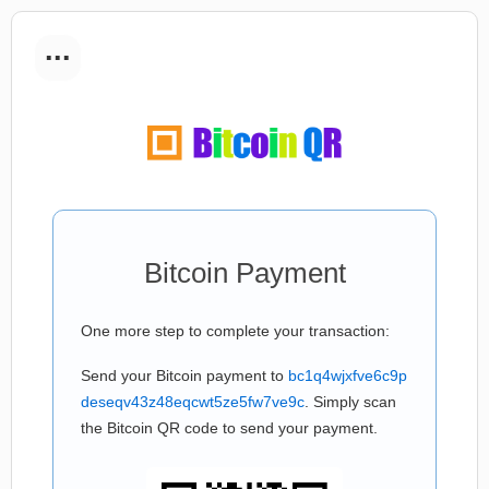
...
Bitcoin Payment
One more step to complete your transaction:
Send your Bitcoin payment to
bc1q4wjxfve6c9p
deseqv43z48eqcwt5ze5fw7ve9c
. Simply scan
the Bitcoin QR code to send your payment.