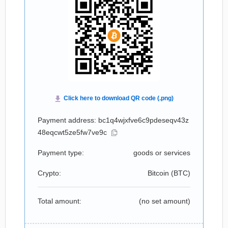
Payment address: bc1q4wjxfve6c9pdeseqv43z
48eqcwt5ze5fw7ve9c
Payment type:
goods or services
Crypto:
Bitcoin (
BTC
)
Total amount:
(no set amount)