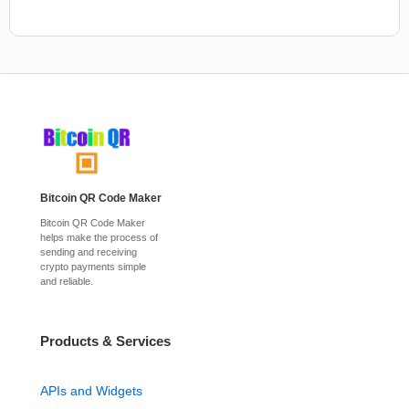
Bitcoin QR Code Maker
Bitcoin QR Code Maker
helps make the process of
sending and receiving
crypto payments simple
and reliable.
Products & Services
APIs and Widgets