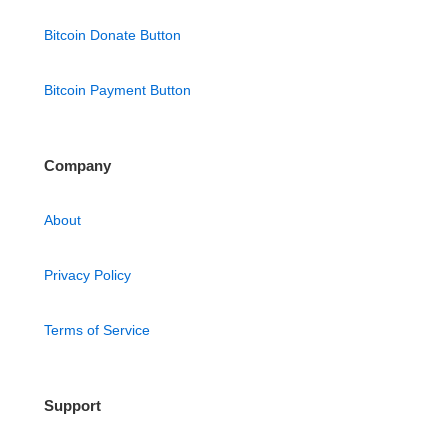
Bitcoin Donate Button
Bitcoin Payment Button
Company
About
Privacy Policy
Terms of Service
Support