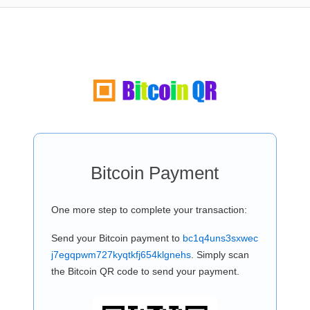
Bitcoin Payment
One more step to complete your transaction:
Send your Bitcoin payment to
bc1q4uns3sxwec
j7egqpwm727kyqtkfj654klgnehs
. Simply scan
the Bitcoin QR code to send your payment.