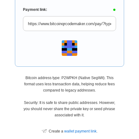
Payment link:
Bitcoin address type: P2WPKH (Native SegWit). This
format uses less transaction data, helping reduce fees
compared to legacy addresses.
Security: It is safe to share public addresses. However,
you should never share the private key or seed phrase
associated with it.
Create a
wallet payment link
.