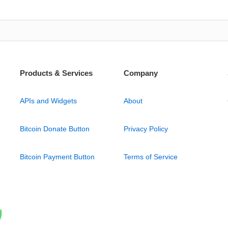
Products & Services
Company
APIs and Widgets
About
Bitcoin Donate Button
Privacy Policy
Bitcoin Payment Button
Terms of Service