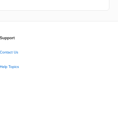
Support
Contact Us
Help Topics