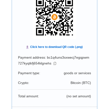
Payment address: bc1q4uns3sxwecj7egqpwm
727kyqtkfj654klgnehs
Payment type:
goods or services
Crypto:
Bitcoin (
BTC
)
Total amount:
(no set amount)