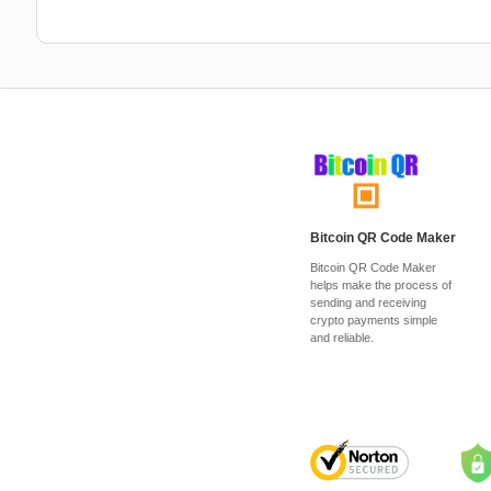
Bitcoin QR Code Maker
Bitcoin QR Code Maker
helps make the process of
sending and receiving
crypto payments simple
and reliable.