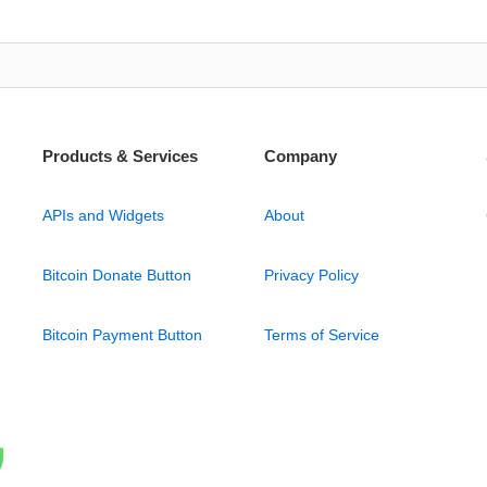
Products & Services
Company
APIs and Widgets
About
Bitcoin Donate Button
Privacy Policy
Bitcoin Payment Button
Terms of Service