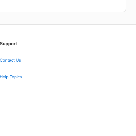
Support
Contact Us
Help Topics