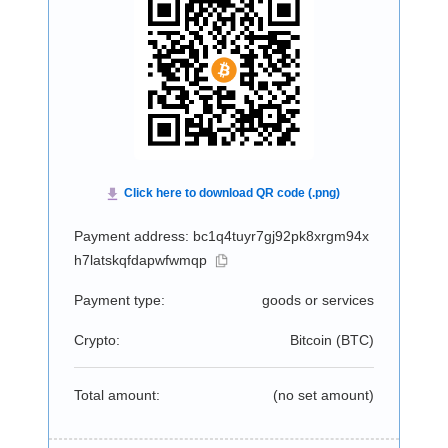
Payment address: bc1q4tuyr7gj92pk8xrgm94x
h7latskqfdapwfwmqp
Payment type:
goods or services
Crypto:
Bitcoin (
BTC
)
Total amount:
(no set amount)