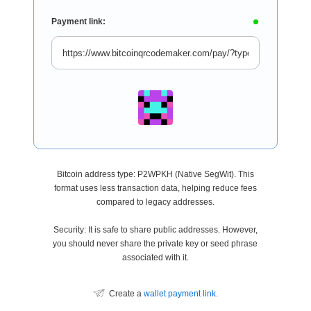
Payment link:
Bitcoin address type: P2WPKH (Native SegWit). This
format uses less transaction data, helping reduce fees
compared to legacy addresses.
Security: It is safe to share public addresses. However,
you should never share the private key or seed phrase
associated with it.
Create a
wallet payment link
.