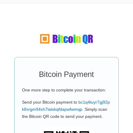
Bitcoin Payment
One more step to complete your transaction:
Send your Bitcoin payment to
bc1q4tuyr7gj92p
k8xrgm94xh7latskqfdapwfwmqp
. Simply scan
the Bitcoin QR code to send your payment.