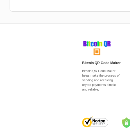
Bitcoin QR Code Maker
Bitcoin QR Code Maker
helps make the process of
sending and receiving
crypto payments simple
and reliable.