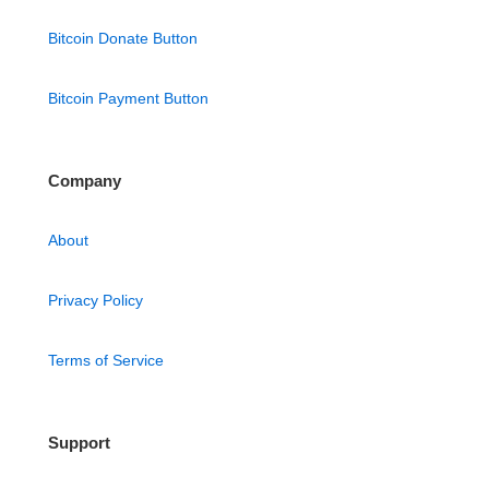
Bitcoin Donate Button
Bitcoin Payment Button
Company
About
Privacy Policy
Terms of Service
Support