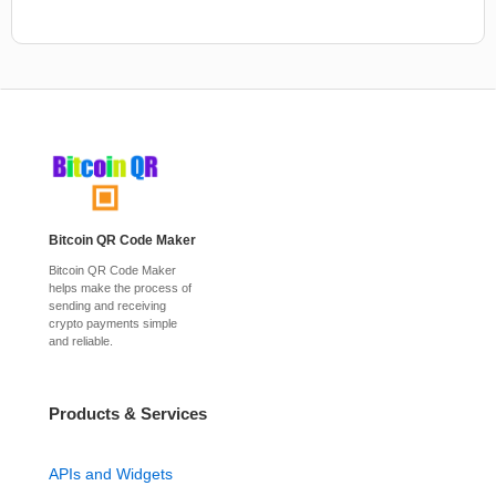
Bitcoin QR Code Maker
Bitcoin QR Code Maker
helps make the process of
sending and receiving
crypto payments simple
and reliable.
Products & Services
APIs and Widgets