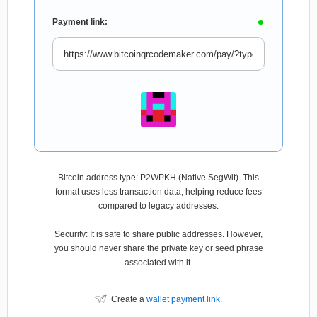
Payment link:
Bitcoin address type: P2WPKH (Native SegWit). This
format uses less transaction data, helping reduce fees
compared to legacy addresses.
Security: It is safe to share public addresses. However,
you should never share the private key or seed phrase
associated with it.
Create a
wallet payment link
.