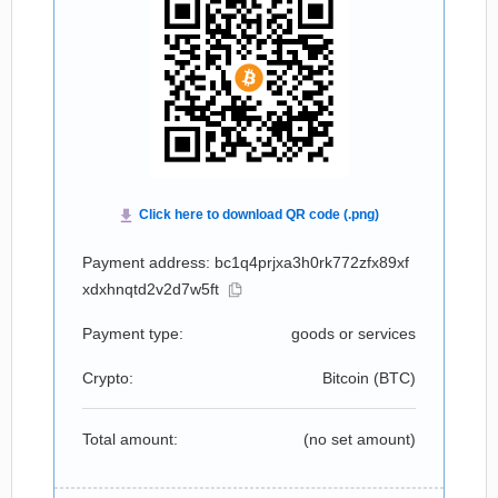
Payment address: bc1q4prjxa3h0rk772zfx89xf
xdxhnqtd2v2d7w5ft
Payment type:
goods or services
Crypto:
Bitcoin (
BTC
)
Total amount:
(no set amount)