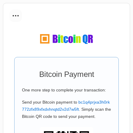
...
Bitcoin Payment
One more step to complete your transaction:
Send your Bitcoin payment to
bc1q4prjxa3h0rk
772zfx89xfxdxhnqtd2v2d7w5ft
. Simply scan the
Bitcoin QR code to send your payment.