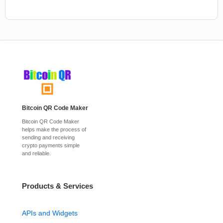
Bitcoin QR Code Maker
Bitcoin QR Code Maker
helps make the process of
sending and receiving
crypto payments simple
and reliable.
Products & Services
APIs and Widgets