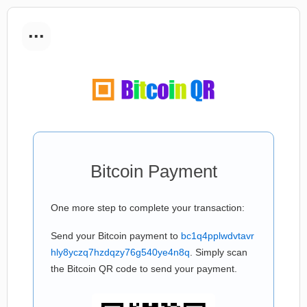
...
Bitcoin Payment
One more step to complete your transaction:
Send your Bitcoin payment to
bc1q4pplwdvtavr
hly8yczq7hzdqzy76g540ye4n8q
. Simply scan
the Bitcoin QR code to send your payment.