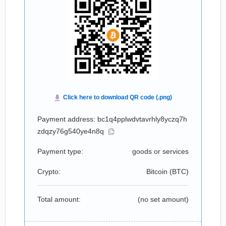
Payment address: bc1q4pplwdvtavrhly8yczq7h
zdqzy76g540ye4n8q
Payment type:
goods or services
Crypto:
Bitcoin (
BTC
)
Total amount:
(no set amount)