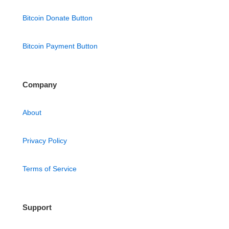
Bitcoin Donate Button
Bitcoin Payment Button
Company
About
Privacy Policy
Terms of Service
Support