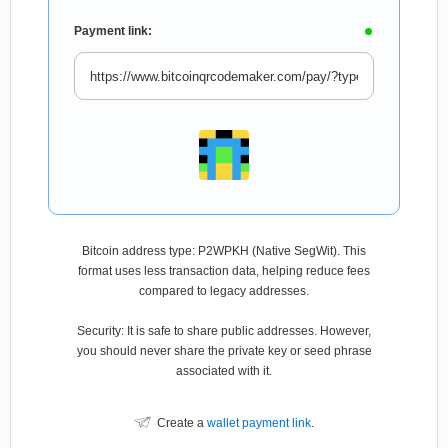
Payment link:
Bitcoin address type: P2WPKH (Native SegWit). This
format uses less transaction data, helping reduce fees
compared to legacy addresses.
Security: It is safe to share public addresses. However,
you should never share the private key or seed phrase
associated with it.
Create a
wallet payment link
.