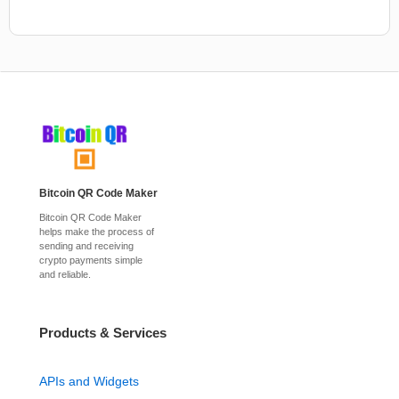
Bitcoin QR Code Maker
Bitcoin QR Code Maker
helps make the process of
sending and receiving
crypto payments simple
and reliable.
Products & Services
APIs and Widgets