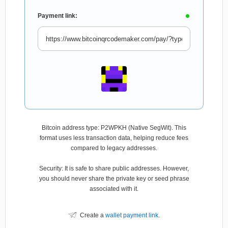
Payment link:
Bitcoin address type: P2WPKH (Native SegWit). This
format uses less transaction data, helping reduce fees
compared to legacy addresses.
Security: It is safe to share public addresses. However,
you should never share the private key or seed phrase
associated with it.
Create a
wallet payment link
.