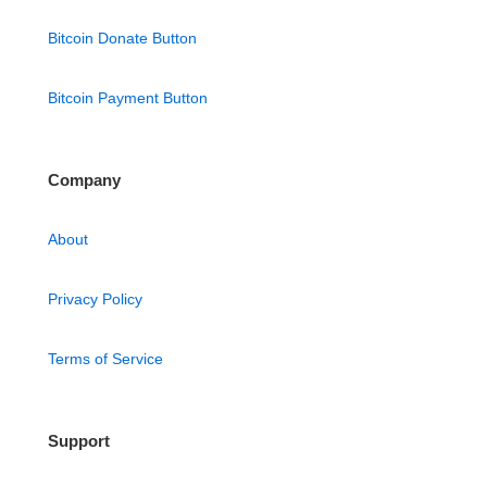
Bitcoin Donate Button
Bitcoin Payment Button
Company
About
Privacy Policy
Terms of Service
Support