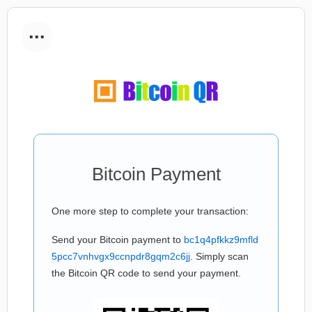
...
Bitcoin Payment
One more step to complete your transaction:
Send your Bitcoin payment to
bc1q4pfkkz9mfld
5pcc7vnhvgx9ccnpdr8gqm2c6jj
. Simply scan
the Bitcoin QR code to send your payment.