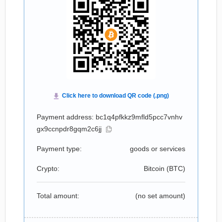
Payment address: bc1q4pfkkz9mfld5pcc7vnhv
gx9ccnpdr8gqm2c6jj
Payment type:
goods or services
Crypto:
Bitcoin (
BTC
)
Total amount:
(no set amount)