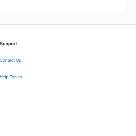
Support
Contact Us
Help Topics