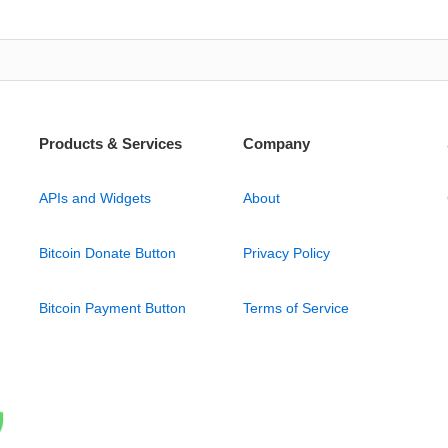
Products & Services
Company
APIs and Widgets
About
Bitcoin Donate Button
Privacy Policy
Bitcoin Payment Button
Terms of Service