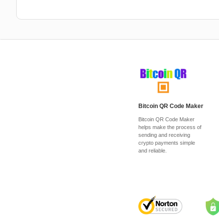
Bitcoin QR Code Maker
Bitcoin QR Code Maker
helps make the process of
sending and receiving
crypto payments simple
and reliable.