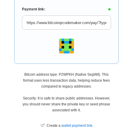
Payment link:
Bitcoin address type: P2WPKH (Native SegWit). This
format uses less transaction data, helping reduce fees
compared to legacy addresses.
Security: It is safe to share public addresses. However,
you should never share the private key or seed phrase
associated with it.
Create a
wallet payment link
.