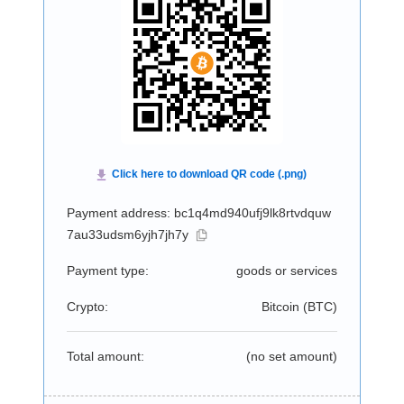
Payment address: bc1q4md940ufj9lk8rtvdquw
7au33udsm6yjh7jh7y
Payment type:
goods or services
Crypto:
Bitcoin (
BTC
)
Total amount:
(no set amount)