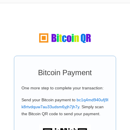
Bitcoin Payment
One more step to complete your transaction:
Send your Bitcoin payment to
bc1q4md940ufj9l
k8rtvdquw7au33udsm6yjh7jh7y
. Simply scan
the Bitcoin QR code to send your payment.