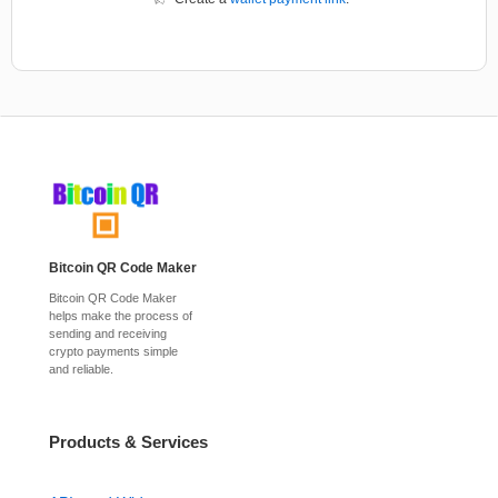
Bitcoin QR Code Maker
Bitcoin QR Code Maker
helps make the process of
sending and receiving
crypto payments simple
and reliable.
Products & Services