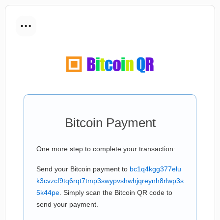
...
Bitcoin Payment
One more step to complete your transaction:
Send your Bitcoin payment to
bc1q4kgg377elu
k3cvzcf9tq6rqt7tmp3swypvshwhjqreynh8rlwp3s
5k44pe
. Simply scan the Bitcoin QR code to
send your payment.