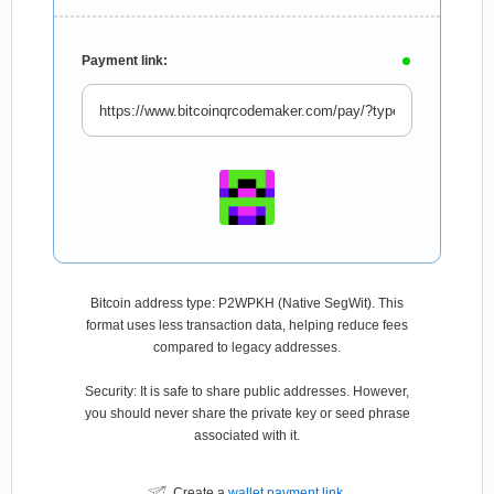
Payment link:
Bitcoin address type: P2WPKH (Native SegWit). This
format uses less transaction data, helping reduce fees
compared to legacy addresses.
Security: It is safe to share public addresses. However,
you should never share the private key or seed phrase
associated with it.
Create a
wallet payment link
.