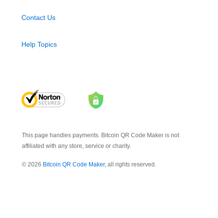
Contact Us
Help Topics
This page handles payments. Bitcoin QR Code Maker is not
affiliated with any store, service or charity.
© 2026
Bitcoin QR Code Maker
, all rights reserved.