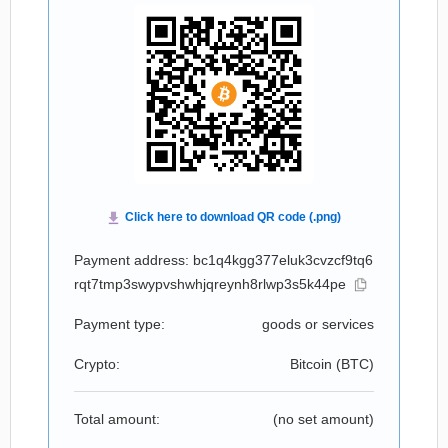
Payment address: bc1q4kgg377eluk3cvzcf9tq6
rqt7tmp3swypvshwhjqreynh8rlwp3s5k44pe
Payment type:
goods or services
Crypto:
Bitcoin (
BTC
)
Total amount:
(no set amount)