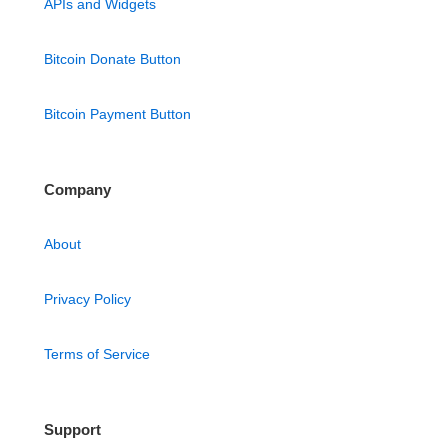
APIs and Widgets
Bitcoin Donate Button
Bitcoin Payment Button
Company
About
Privacy Policy
Terms of Service
Support