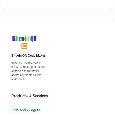
Bitcoin QR Code Maker
Bitcoin QR Code Maker
helps make the process of
sending and receiving
crypto payments simple
and reliable.
Products & Services
APIs and Widgets