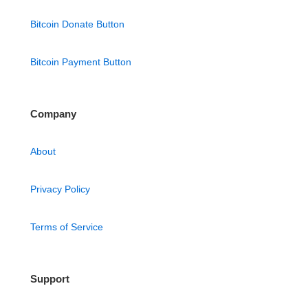
Bitcoin Donate Button
Bitcoin Payment Button
Company
About
Privacy Policy
Terms of Service
Support