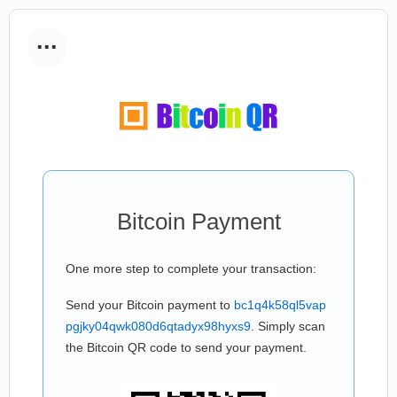
...
Bitcoin Payment
One more step to complete your transaction:
Send your Bitcoin payment to
bc1q4k58ql5vap
pgjky04qwk080d6qtadyx98hyxs9
. Simply scan
the Bitcoin QR code to send your payment.