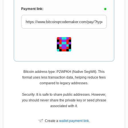
Payment link:
Bitcoin address type: P2WPKH (Native SegWit). This
format uses less transaction data, helping reduce fees
compared to legacy addresses.
Security: It is safe to share public addresses. However,
you should never share the private key or seed phrase
associated with it.
Create a
wallet payment link
.