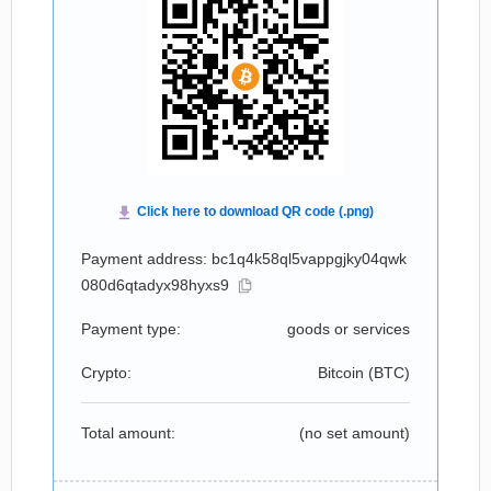
Payment address: bc1q4k58ql5vappgjky04qwk
080d6qtadyx98hyxs9
Payment type:
goods or services
Crypto:
Bitcoin (
BTC
)
Total amount:
(no set amount)