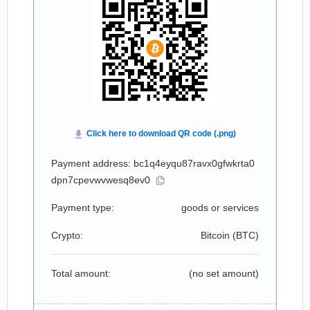
Payment address: bc1q4eyqu87ravx0gfwkrta0
dpn7cpevwvwesq8ev0
Payment type:
goods or services
Crypto:
Bitcoin (
BTC
)
Total amount:
(no set amount)