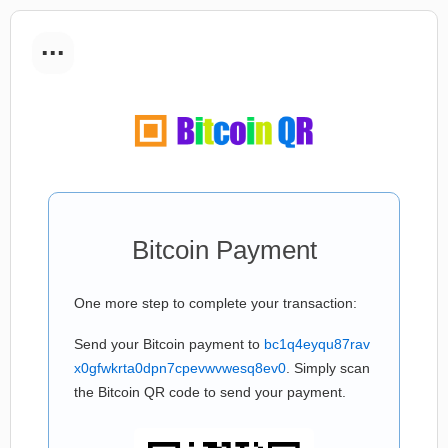
...
Bitcoin Payment
One more step to complete your transaction:
Send your Bitcoin payment to
bc1q4eyqu87rav
x0gfwkrta0dpn7cpevwvwesq8ev0
. Simply scan
the Bitcoin QR code to send your payment.