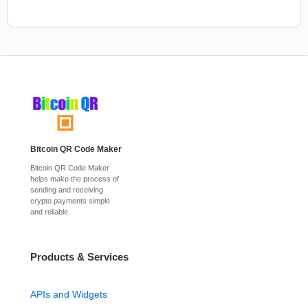
Bitcoin QR Code Maker
Bitcoin QR Code Maker
helps make the process of
sending and receiving
crypto payments simple
and reliable.
Products & Services
APIs and Widgets