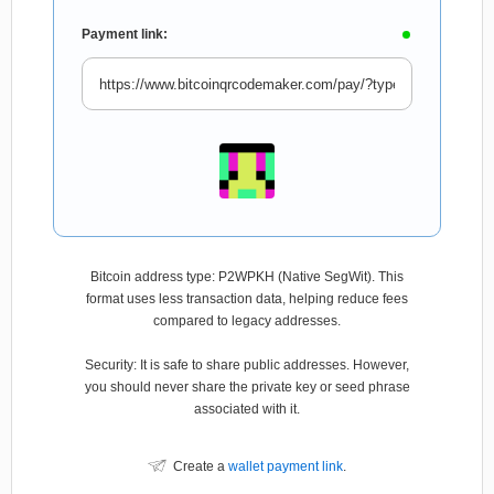
Payment link:
Bitcoin address type: P2WPKH (Native SegWit). This
format uses less transaction data, helping reduce fees
compared to legacy addresses.
Security: It is safe to share public addresses. However,
you should never share the private key or seed phrase
associated with it.
Create a
wallet payment link
.