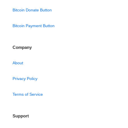
Bitcoin Donate Button
Bitcoin Payment Button
Company
About
Privacy Policy
Terms of Service
Support