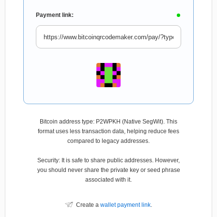
Payment link:
Bitcoin address type: P2WPKH (Native SegWit). This
format uses less transaction data, helping reduce fees
compared to legacy addresses.
Security: It is safe to share public addresses. However,
you should never share the private key or seed phrase
associated with it.
Create a
wallet payment link
.