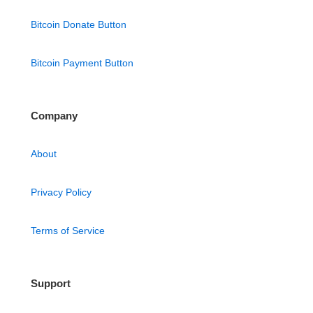
Bitcoin Donate Button
Bitcoin Payment Button
Company
About
Privacy Policy
Terms of Service
Support