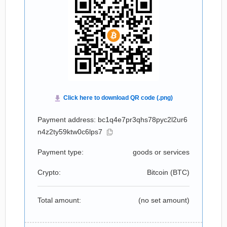
Payment address: bc1q4e7pr3qhs78pyc2l2ur6
n4z2ty59ktw0c6lps7
Payment type:
goods or services
Crypto:
Bitcoin (
BTC
)
Total amount:
(no set amount)