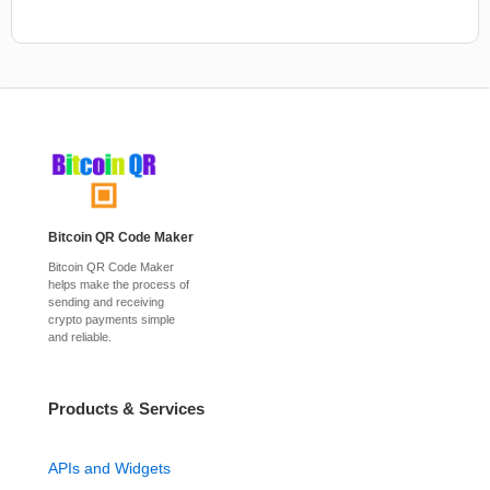
Bitcoin QR Code Maker
Bitcoin QR Code Maker
helps make the process of
sending and receiving
crypto payments simple
and reliable.
Products & Services
APIs and Widgets