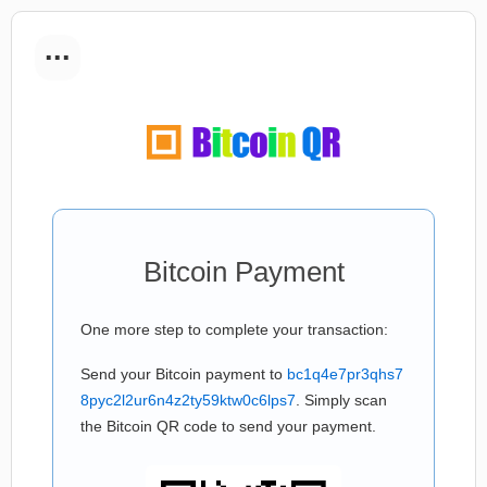
...
Bitcoin Payment
One more step to complete your transaction:
Send your Bitcoin payment to
bc1q4e7pr3qhs7
8pyc2l2ur6n4z2ty59ktw0c6lps7
. Simply scan
the Bitcoin QR code to send your payment.