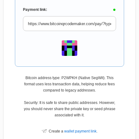
Payment link:
Bitcoin address type: P2WPKH (Native SegWit). This
format uses less transaction data, helping reduce fees
compared to legacy addresses.
Security: It is safe to share public addresses. However,
you should never share the private key or seed phrase
associated with it.
Create a
wallet payment link
.