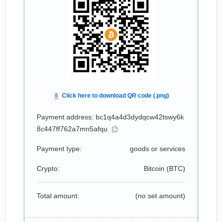
Payment address: bc1q4a4d3dydqcw42tswy6k
8c447ff762a7mn5afqu
Payment type:
goods or services
Crypto:
Bitcoin (
BTC
)
Total amount:
(no set amount)