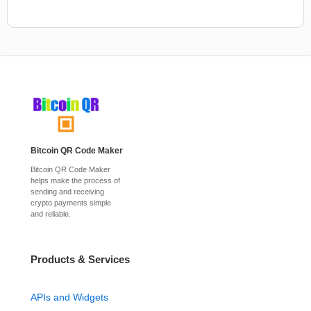
Bitcoin QR Code Maker
Bitcoin QR Code Maker
helps make the process of
sending and receiving
crypto payments simple
and reliable.
Products & Services
APIs and Widgets