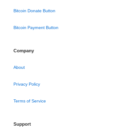
Bitcoin Donate Button
Bitcoin Payment Button
Company
About
Privacy Policy
Terms of Service
Support