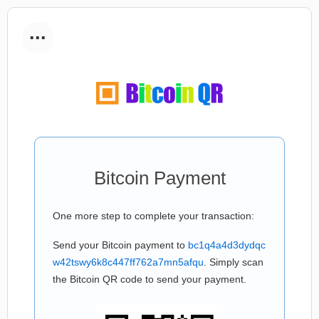
...
Bitcoin Payment
One more step to complete your transaction:
Send your Bitcoin payment to
bc1q4a4d3dydqc
w42tswy6k8c447ff762a7mn5afqu
. Simply scan
the Bitcoin QR code to send your payment.